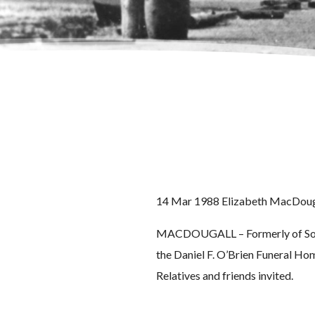
14 Mar 1988 Elizabeth MacDoug
MACDOUGALL – Formerly of Somerv
the Daniel F. O’Brien Funeral Hom
Relatives and friends invited.