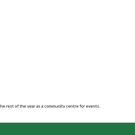
he rest of the year as a community centre for events.