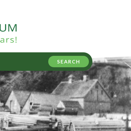
SEARCH