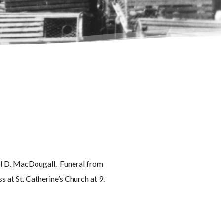
l D. MacDougall. Funeral from
s at St. Catherine’s Church at 9.