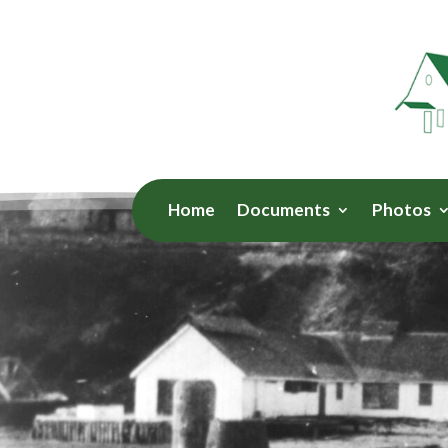
Home
Documents
Photos