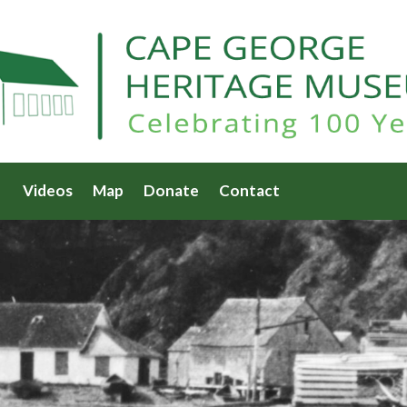
Videos
Map
Donate
Contact