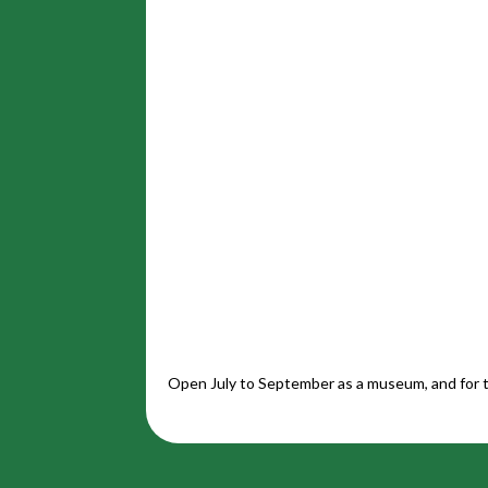
Open July to September as a museum, and for t