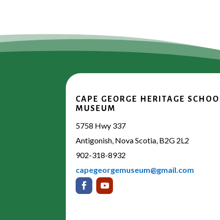
CAPE GEORGE HERITAGE SCHOO
MUSEUM
5758 Hwy 337
Antigonish, Nova Scotia, B2G 2L2
902-318-8932
capegeorgemuseum@gmail.com