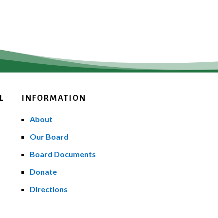
L
INFORMATION
About
Our Board
Board Documents
Donate
Directions