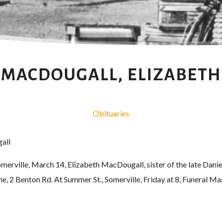
MACDOUGALL, ELIZABETH
Obituaries
all
ille, March 14, Elizabeth MacDougall, sister of the late Danie
e, 2 Benton Rd. At Summer St., Somerville, Friday at 8, Funeral Mas