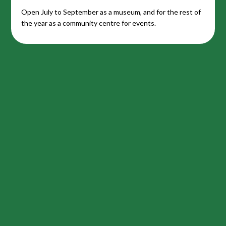
Open July to September as a museum, and for the rest of
the year as a community centre for events.