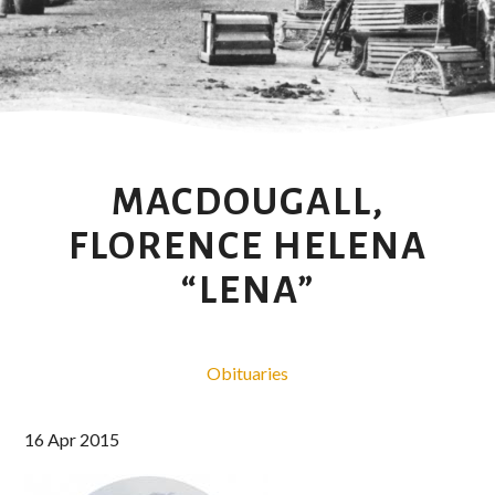
MACDOUGALL,
FLORENCE HELENA
“LENA”
Obituaries
16 Apr 2015