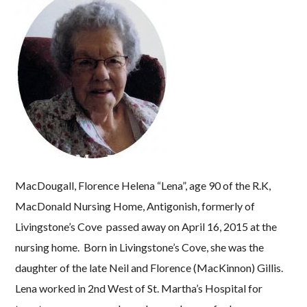
MacDougall, Florence Helena “Lena”, age 90 of the R.K,
MacDonald Nursing Home, Antigonish, formerly of
Livingstone’s Cove passed away on April 16, 2015 at the
nursing home. Born in Livingstone’s Cove, she was the
daughter of the late Neil and Florence (MacKinnon) Gillis.
Lena worked in 2nd West of St. Martha’s Hospital for