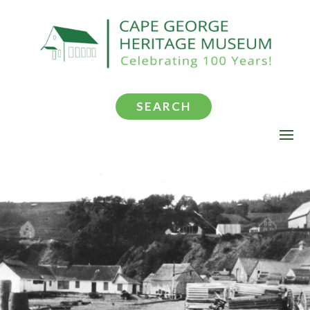
SEARCH