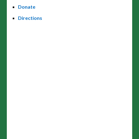
Donate
Directions