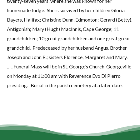
twenty-seven years, where she was known for her
homemade fudge. She is survived by her children Gloria
Bayers, Halifax; Christine Dunn, Edmonton; Gerard (Betty),
Antigonish; Mary (Hugh) MacInnis, Cape George; 11
grandchildren; 10 great grandchildren and one great great
grandchild. Predeceased by her husband Angus, Brother
Joseph and John R.; sisters Florence, Margaret and Mary.
….. Funeral Mass will be in St. George’s Church, Georgeville
on Monday at 11:00 am with Reverence Evo Di Pierro
presiding. Burial in the parish cemetery at a later date.