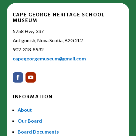
CAPE GEORGE HERITAGE SCHOOL
MUSEUM
5758 Hwy 337
Antigonish, Nova Scotia, B2G 2L2
902-318-8932
capegeorgemuseum@gmail.com
INFORMATION
About
Our Board
Board Documents