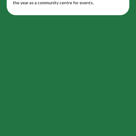
the year as a community centre for events.