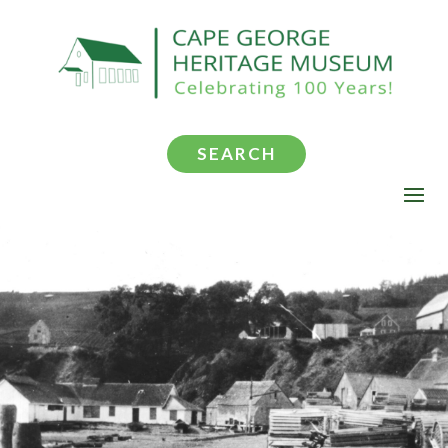
SEARCH