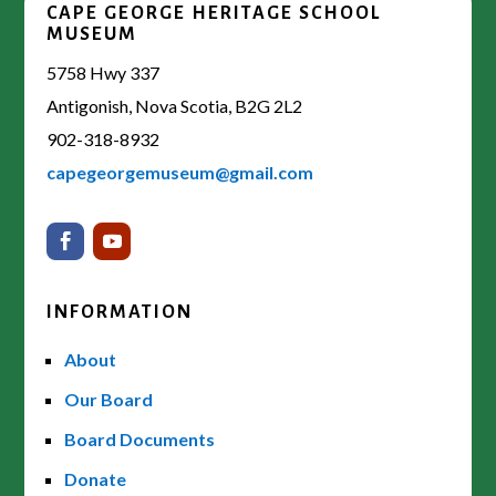
CAPE GEORGE HERITAGE SCHOOL
MUSEUM
5758 Hwy 337
Antigonish, Nova Scotia, B2G 2L2
902-318-8932
capegeorgemuseum@gmail.com
INFORMATION
About
Our Board
Board Documents
Donate