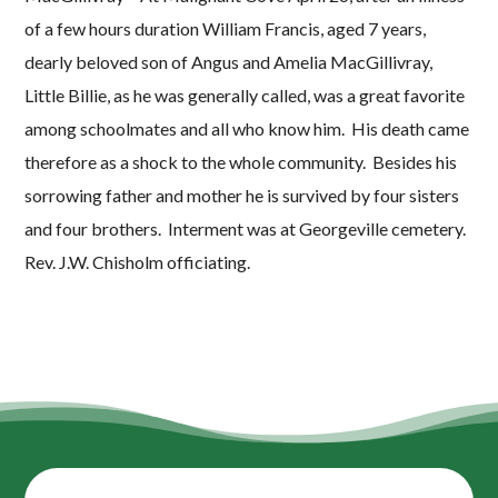
of a few hours duration William Francis, aged 7 years,
dearly beloved son of Angus and Amelia MacGillivray,
Little Billie, as he was generally called, was a great favorite
among schoolmates and all who know him. His death came
therefore as a shock to the whole community. Besides his
sorrowing father and mother he is survived by four sisters
and four brothers. Interment was at Georgeville cemetery.
Rev. J.W. Chisholm officiating.