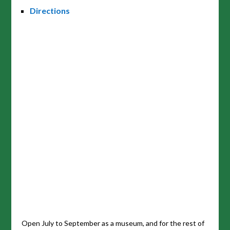
Directions
Open July to September as a museum, and for the rest of