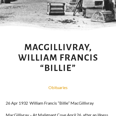
MACGILLIVRAY,
WILLIAM FRANCIS
“BILLIE”
Obituaries
26 Apr 1932 William Francis “Billie” MacGillivray
MacGillivray – At Malignant Cove April 26, after an illness