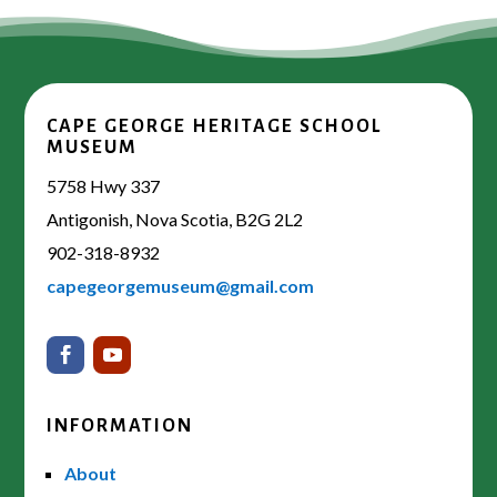
CAPE GEORGE HERITAGE SCHOOL
MUSEUM
5758 Hwy 337
Antigonish, Nova Scotia, B2G 2L2
902-318-8932
capegeorgemuseum@gmail.com
INFORMATION
About