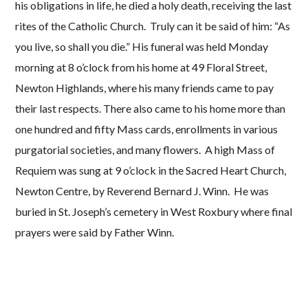
his obligations in life, he died a holy death, receiving the last
rites of the Catholic Church. Truly can it be said of him: “As
you live, so shall you die.” His funeral was held Monday
morning at 8 o’clock from his home at 49 Floral Street,
Newton Highlands, where his many friends came to pay
their last respects. There also came to his home more than
one hundred and fifty Mass cards, enrollments in various
purgatorial societies, and many flowers. A high Mass of
Requiem was sung at 9 o’clock in the Sacred Heart Church,
Newton Centre, by Reverend Bernard J. Winn. He was
buried in St. Joseph’s cemetery in West Roxbury where final
prayers were said by Father Winn.