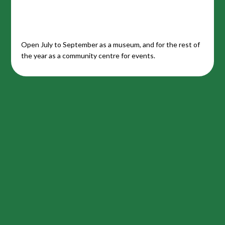
Open July to September as a museum, and for the rest of
the year as a community centre for events.