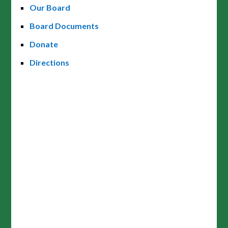
Our Board
Board Documents
Donate
Directions