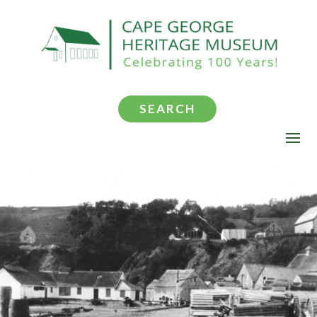
SEARCH