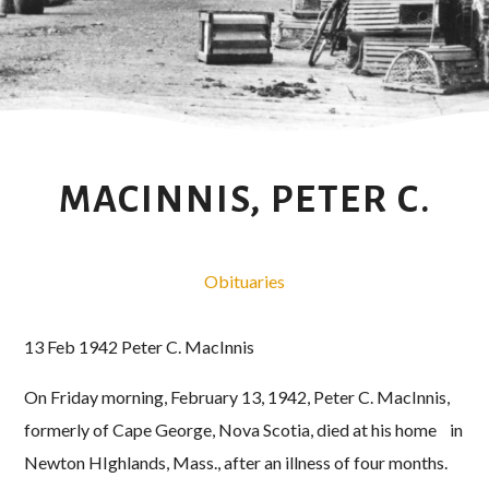
MACINNIS, PETER C.
Obituaries
13 Feb 1942 Peter C. MacInnis
On Friday morning, February 13, 1942, Peter C. MacInnis,
formerly of Cape George, Nova Scotia, died at his home in
Newton HIghlands, Mass., after an illness of four months.