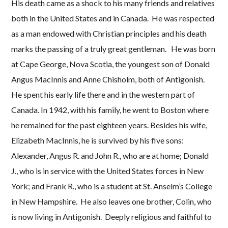
His death came as a shock to his many friends and relatives
both in the United States and in Canada. He was respected
as a man endowed with Christian principles and his death
marks the passing of a truly great gentleman. He was born
at Cape George, Nova Scotia, the youngest son of Donald
Angus MacInnis and Anne Chisholm, both of Antigonish.
He spent his early life there and in the western part of
Canada. In 1942, with his family, he went to Boston where
he remained for the past eighteen years. Besides his wife,
Elizabeth MacInnis, he is survived by his five sons:
Alexander, Angus R. and John R., who are at home; Donald
J., who is in service with the United States forces in New
York; and Frank R., who is a student at St. Anselm’s College
in New Hampshire. He also leaves one brother, Colin, who
is now living in Antigonish. Deeply religious and faithful to