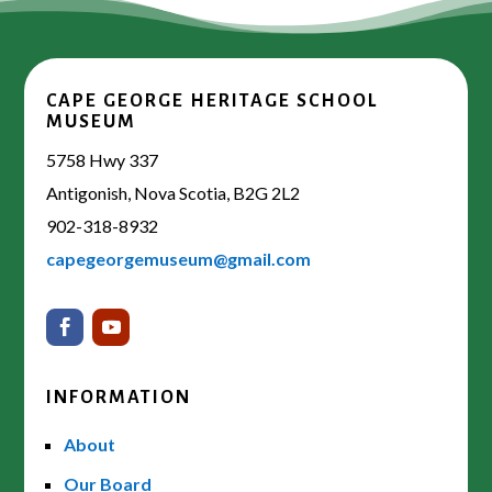
CAPE GEORGE HERITAGE SCHOOL
MUSEUM
5758 Hwy 337
Antigonish, Nova Scotia, B2G 2L2
902-318-8932
capegeorgemuseum@gmail.com
INFORMATION
About
Our Board