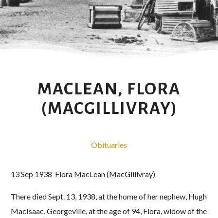
MACLEAN, FLORA
(MACGILLIVRAY)
Obituaries
13 Sep 1938 Flora MacLean (MacGillivray)
There died Sept. 13, 1938, at the home of her nephew, Hugh
MacIsaac, Georgeville, at the age of 94, Flora, widow of the