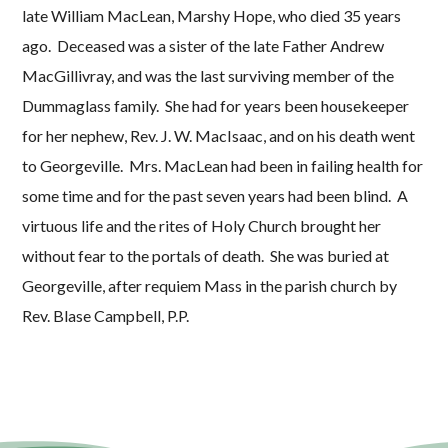
late William MacLean, Marshy Hope, who died 35 years
ago. Deceased was a sister of the late Father Andrew
MacGillivray, and was the last surviving member of the
Dummaglass family. She had for years been housekeeper
for her nephew, Rev. J. W. MacIsaac, and on his death went
to Georgeville. Mrs. MacLean had been in failing health for
some time and for the past seven years had been blind. A
virtuous life and the rites of Holy Church brought her
without fear to the portals of death. She was buried at
Georgeville, after requiem Mass in the parish church by
Rev. Blase Campbell, P.P.