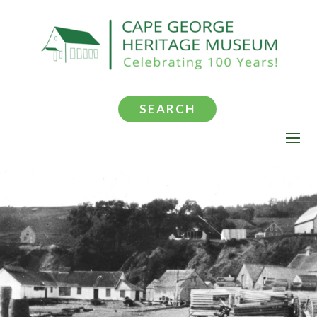
SEARCH