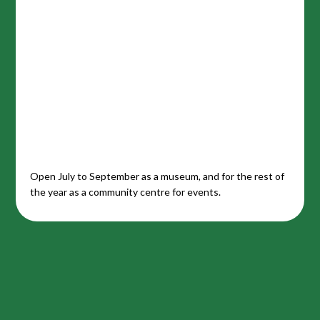
Open July to September as a museum, and for the rest of
the year as a community centre for events.