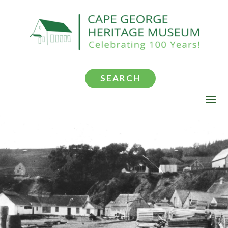
SEARCH