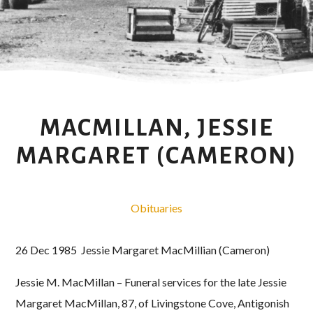
MACMILLAN, JESSIE
MARGARET (CAMERON)
Obituaries
26 Dec 1985 Jessie Margaret MacMillian (Cameron)
Jessie M. MacMillan – Funeral services for the late Jessie
Margaret MacMillan, 87, of Livingstone Cove, Antigonish