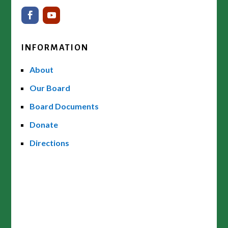
INFORMATION
About
Our Board
Board Documents
Donate
Directions