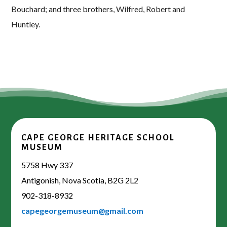
Bouchard; and three brothers, Wilfred, Robert and
Huntley.
CAPE GEORGE HERITAGE SCHOOL
MUSEUM
5758 Hwy 337
Antigonish, Nova Scotia, B2G 2L2
902-318-8932
capegeorgemuseum@gmail.com