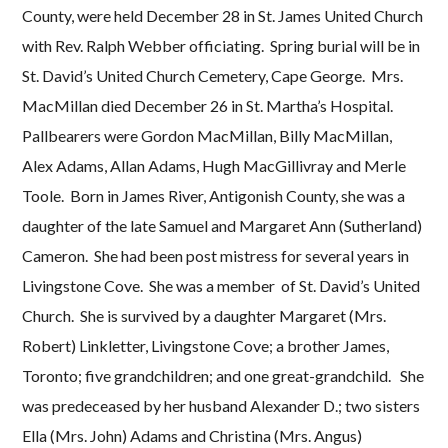
County, were held December 28 in St. James United Church
with Rev. Ralph Webber officiating. Spring burial will be in
St. David’s United Church Cemetery, Cape George. Mrs.
MacMillan died December 26 in St. Martha’s Hospital.
Pallbearers were Gordon MacMillan, Billy MacMillan,
Alex Adams, Allan Adams, Hugh MacGillivray and Merle
Toole. Born in James River, Antigonish County, she was a
daughter of the late Samuel and Margaret Ann (Sutherland)
Cameron. She had been post mistress for several years in
Livingstone Cove. She was a member of St. David’s United
Church. She is survived by a daughter Margaret (Mrs.
Robert) Linkletter, Livingstone Cove; a brother James,
Toronto; five grandchildren; and one great-grandchild. She
was predeceased by her husband Alexander D.; two sisters
Ella (Mrs. John) Adams and Christina (Mrs. Angus)