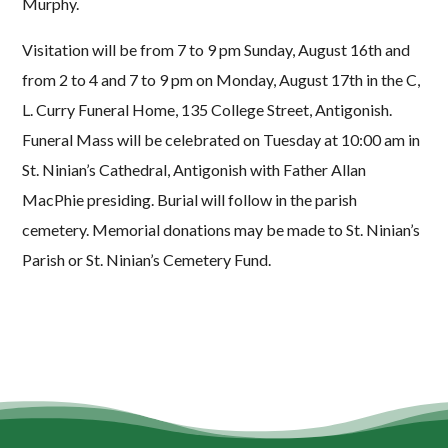
Murphy.
Visitation will be from 7 to 9 pm Sunday, August 16th and
from 2 to 4 and 7 to 9 pm on Monday, August 17th in the C,
L. Curry Funeral Home, 135 College Street, Antigonish.
Funeral Mass will be celebrated on Tuesday at 10:00 am in
St. Ninian’s Cathedral, Antigonish with Father Allan
MacPhie presiding. Burial will follow in the parish
cemetery. Memorial donations may be made to St. Ninian’s
Parish or St. Ninian’s Cemetery Fund.