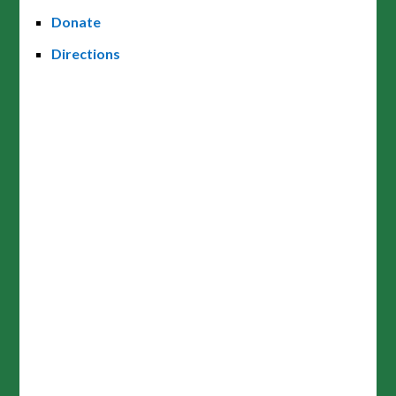
Donate
Directions