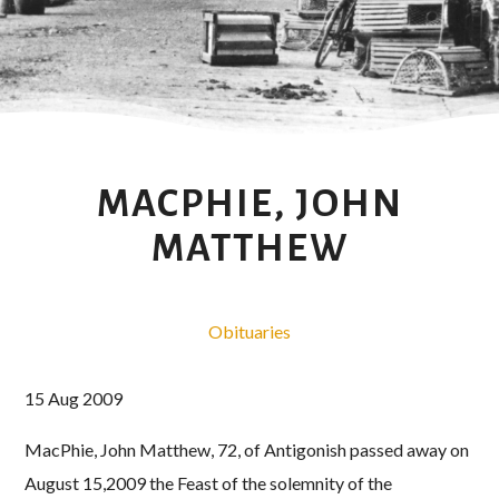
MACPHIE, JOHN
MATTHEW
Obituaries
15 Aug 2009
MacPhie, John Matthew, 72, of Antigonish passed away on
August 15,2009 the Feast of the solemnity of the