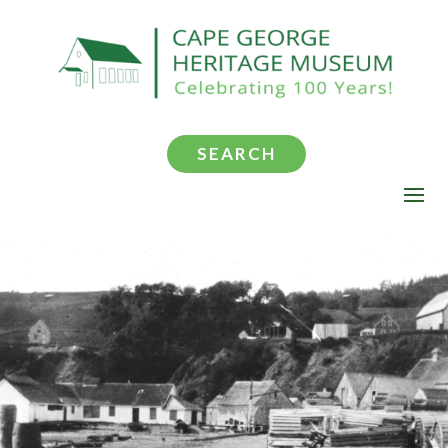
SEARCH