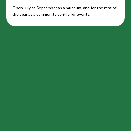
Open July to September as a museum, and for the rest of
the year as a community centre for events.