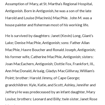
Assumption of Mary, at St. Martha’s Regional Hospital,
Antigonish. Born in Antigonish, he was a son of the late
Harold and Louise (MacInnis) MacPhie. John M. was a
house painter and fisherman most of his working life.
He is survived by daughters: Janet (Kevin) Long, Giant’s
Lake; Denise MacPhie, Antigonish; sons: Father Allan
MacPhie, Havre Boucher and Ronald Joseph, Antigonish;
his former wife, Catherine MacPhie, Antigonish; sisters:
Joan MacEachern, Antigonish; Dottie Fox, Frankfort, Ill.,
Ann MacDonald, Arisaig, Gladys MacGillivray, William’s
Point; brother: Harold Jimmy, of Cape George;
grandchildren: Kyle, Katie, and Scott, Ashley, Jennifer and
Jeffery.He was predeceased by an infant daughter, Mary
Louise; brothers: Leonard and Billy; twin sister, Janet Rose