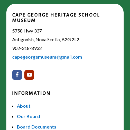
CAPE GEORGE HERITAGE SCHOOL
MUSEUM
5758 Hwy 337
Antigonish, Nova Scotia, B2G 2L2
902-318-8932
capegeorgemuseum@gmail.com
INFORMATION
About
Our Board
Board Documents