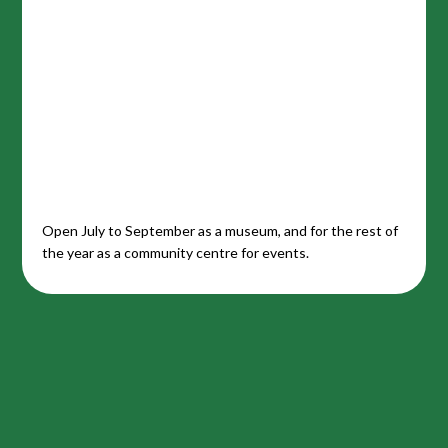
Open July to September as a museum, and for the rest of
the year as a community centre for events.