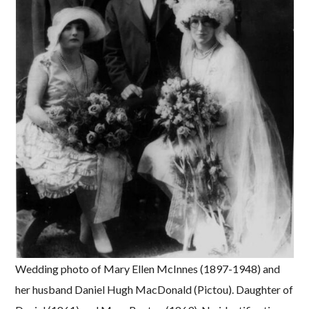
Wedding photo of Mary Ellen McInnes (1897-1948) and
her husband Daniel Hugh MacDonald (Pictou). Daughter of