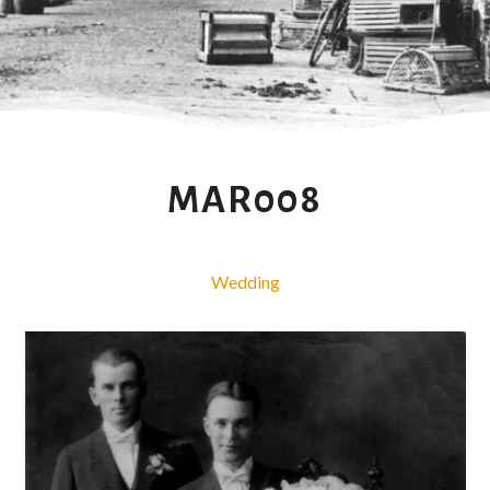
MAR008
Wedding