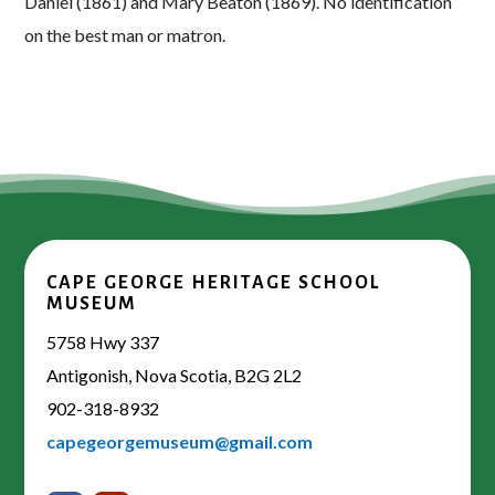
Daniel (1861) and Mary Beaton (1869). No identification
on the best man or matron.
CAPE GEORGE HERITAGE SCHOOL
MUSEUM
5758 Hwy 337
Antigonish, Nova Scotia, B2G 2L2
902-318-8932
capegeorgemuseum@gmail.com