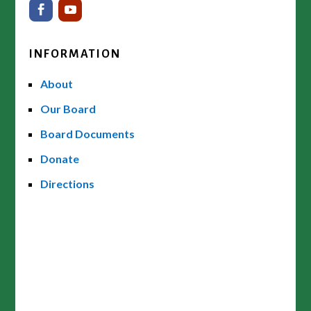
INFORMATION
About
Our Board
Board Documents
Donate
Directions