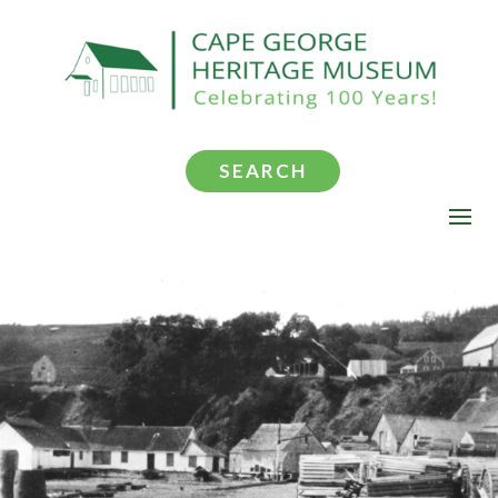
SEARCH