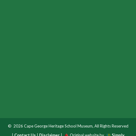
© 2026 Cape George Heritage School Museum, All Rights Reserved
|
Contact Us
|
Disclaimer
|
Original website by
Simply