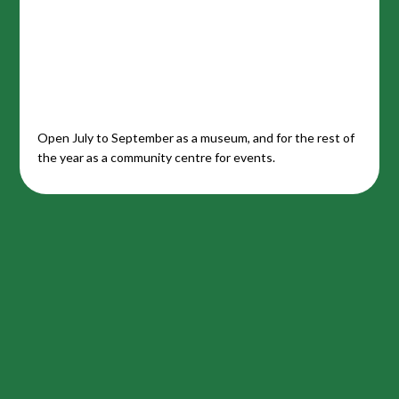
Open July to September as a museum, and for the rest of
the year as a community centre for events.