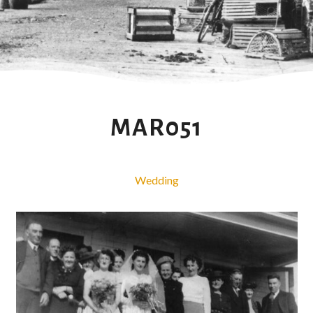
MAR051
Wedding