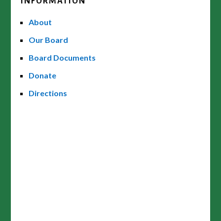
INFORMATION
About
Our Board
Board Documents
Donate
Directions