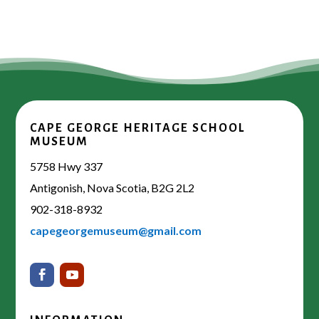
CAPE GEORGE HERITAGE SCHOOL
MUSEUM
5758 Hwy 337
Antigonish, Nova Scotia, B2G 2L2
902-318-8932
capegeorgemuseum@gmail.com