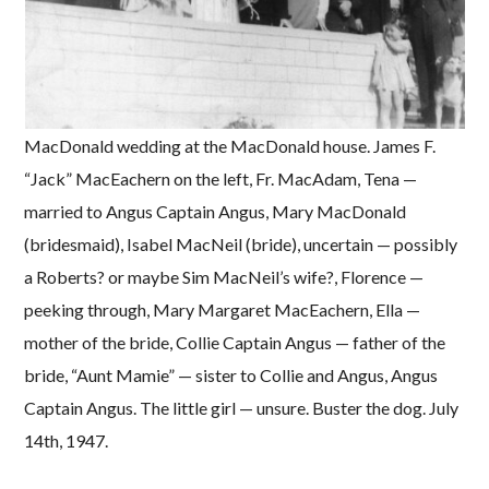
MacDonald wedding at the MacDonald house. James F.
“Jack” MacEachern on the left, Fr. MacAdam, Tena —
married to Angus Captain Angus, Mary MacDonald
(bridesmaid), Isabel MacNeil (bride), uncertain — possibly
a Roberts? or maybe Sim MacNeil’s wife?, Florence —
peeking through, Mary Margaret MacEachern, Ella —
mother of the bride, Collie Captain Angus — father of the
bride, “Aunt Mamie” — sister to Collie and Angus, Angus
Captain Angus. The little girl — unsure. Buster the dog. July
14th, 1947.