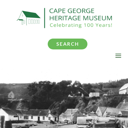
SEARCH