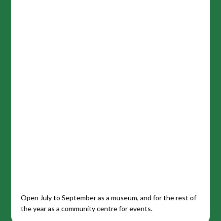
Open July to September as a museum, and for the rest of
the year as a community centre for events.