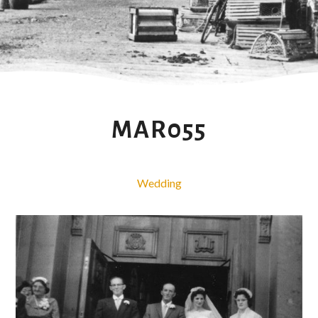
MAR055
Wedding