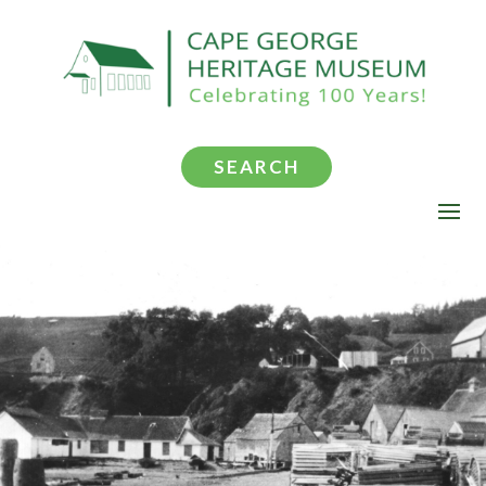
SEARCH