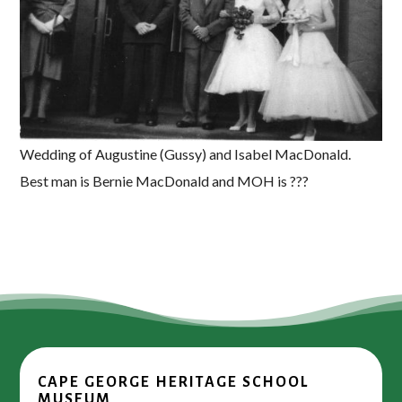
Wedding of Augustine (Gussy) and Isabel MacDonald.
Best man is Bernie MacDonald and MOH is ???
CAPE GEORGE HERITAGE SCHOOL
MUSEUM