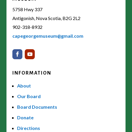
5758 Hwy 337
Antigonish, Nova Scotia, B2G 2L2
902-318-8932
capegeorgemuseum@gmail.com
INFORMATION
About
Our Board
Board Documents
Donate
Directions