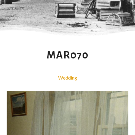
MAR070
Wedding