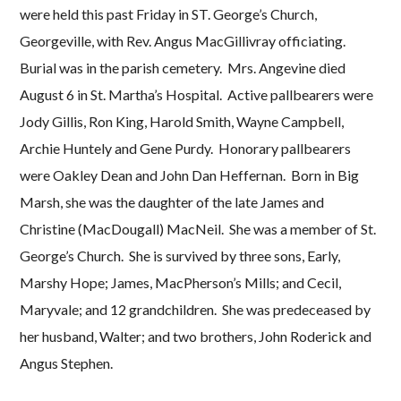
were held this past Friday in ST. George’s Church,
Georgeville, with Rev. Angus MacGillivray officiating.
Burial was in the parish cemetery. Mrs. Angevine died
August 6 in St. Martha’s Hospital. Active pallbearers were
Jody Gillis, Ron King, Harold Smith, Wayne Campbell,
Archie Huntely and Gene Purdy. Honorary pallbearers
were Oakley Dean and John Dan Heffernan. Born in Big
Marsh, she was the daughter of the late James and
Christine (MacDougall) MacNeil. She was a member of St.
George’s Church. She is survived by three sons, Early,
Marshy Hope; James, MacPherson’s Mills; and Cecil,
Maryvale; and 12 grandchildren. She was predeceased by
her husband, Walter; and two brothers, John Roderick and
Angus Stephen.