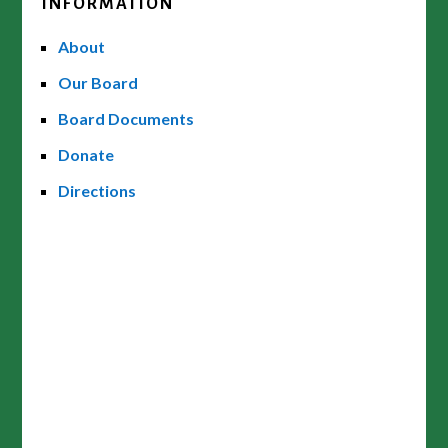
INFORMATION
About
Our Board
Board Documents
Donate
Directions