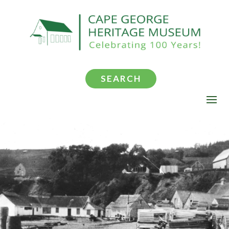
SEARCH