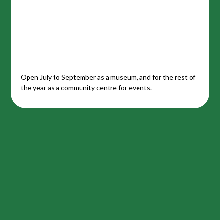
Open July to September as a museum, and for the rest of
the year as a community centre for events.