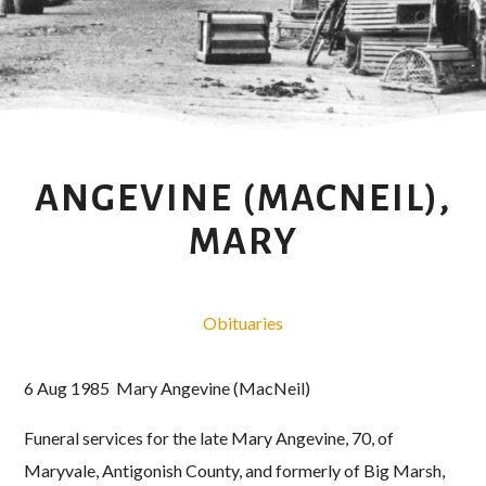
ANGEVINE (MACNEIL),
MARY
Obituaries
6 Aug 1985 Mary Angevine (MacNeil)
Funeral services for the late Mary Angevine, 70, of
Maryvale, Antigonish County, and formerly of Big Marsh,