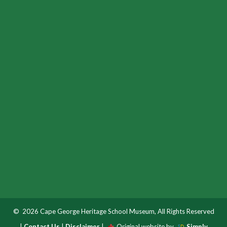
© 2026 Cape George Heritage School Museum, All Rights Reserved
|
Contact Us
|
Disclaimer
|
Original website by
Simply