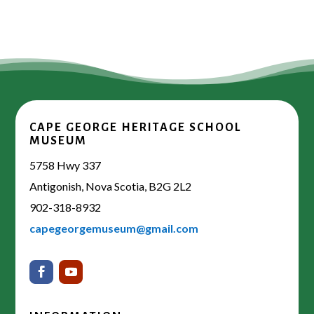
CAPE GEORGE HERITAGE SCHOOL
MUSEUM
5758 Hwy 337
Antigonish, Nova Scotia, B2G 2L2
902-318-8932
capegeorgemuseum@gmail.com