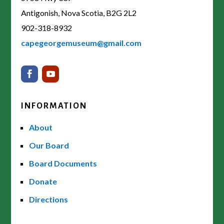
Antigonish, Nova Scotia, B2G 2L2
902-318-8932
capegeorgemuseum@gmail.com
INFORMATION
About
Our Board
Board Documents
Donate
Directions