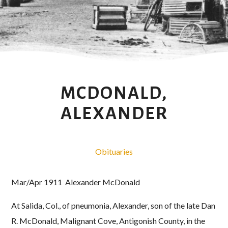
MCDONALD,
ALEXANDER
Obituaries
Mar/Apr 1911 Alexander McDonald
At Salida, Col., of pneumonia, Alexander, son of the late Dan
R. McDonald, Malignant Cove, Antigonish County, in the