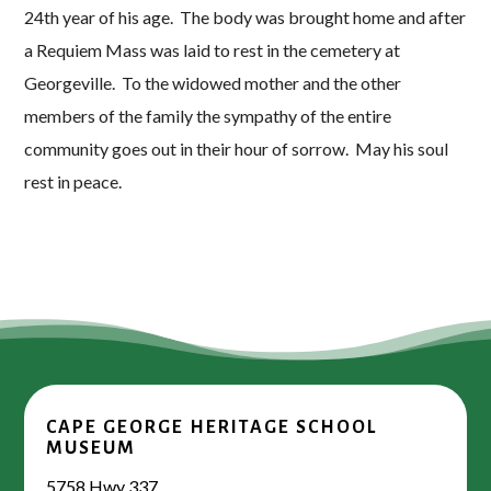
24th year of his age. The body was brought home and after
a Requiem Mass was laid to rest in the cemetery at
Georgeville. To the widowed mother and the other
members of the family the sympathy of the entire
community goes out in their hour of sorrow. May his soul
rest in peace.
CAPE GEORGE HERITAGE SCHOOL
MUSEUM
5758 Hwy 337