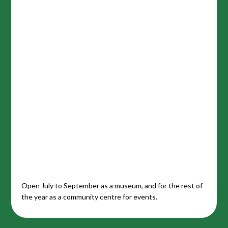
Open July to September as a museum, and for the rest of
the year as a community centre for events.