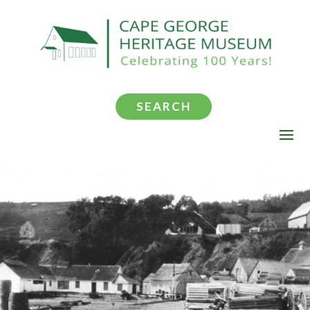
SEARCH