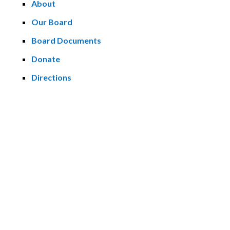
About
Our Board
Board Documents
Donate
Directions