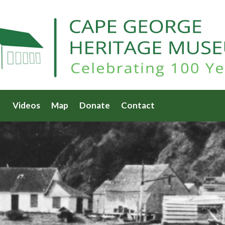
Videos
Map
Donate
Contact