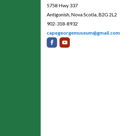
5758 Hwy 337
Antigonish, Nova Scotia, B2G 2L2
902-318-8932
capegeorgemuseum@gmail.com