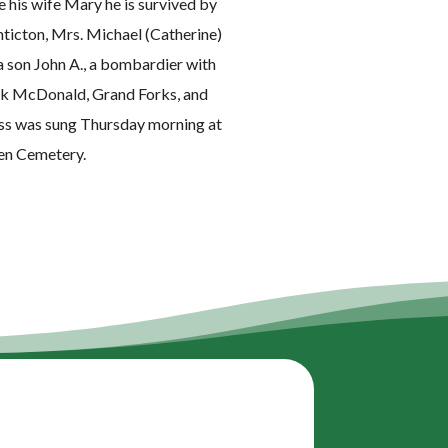
his wife Mary he is survived by
nticton, Mrs. Michael (Catherine)
a son John A., a bombardier with
rank McDonald, Grand Forks, and
ass was sung Thursday morning at
een Cemetery.