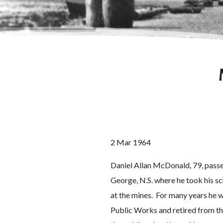
2 Mar 1964
Daniel Allan McDonald, 79, passe
George, N.S. where he took his s
at the mines. For many years he 
Public Works and retired from the