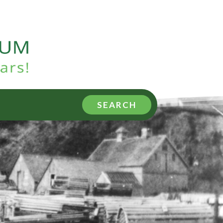
SEARCH