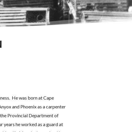
N
llness. He was born at Cape
Anyox and Phoenix as a carpenter
 the Provincial Department of
ur years he worked as a guard at