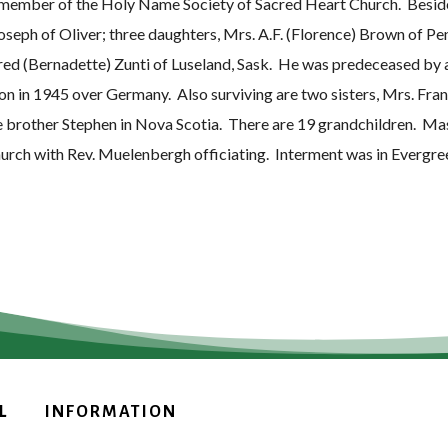
 member of the Holy Name Society of Sacred Heart Church. Beside 
oseph of Oliver; three daughters, Mrs. A.F. (Florence) Brown of Pe
red (Bernadette) Zunti of Luseland, Sask. He was predeceased by 
tion in 1945 over Germany. Also surviving are two sisters, Mrs. F
e brother Stephen in Nova Scotia. There are 19 grandchildren. M
hurch with Rev. Muelenbergh officiating. Interment was in Evergr
L
INFORMATION