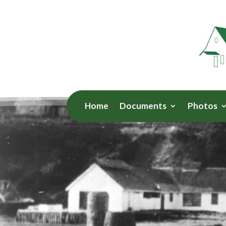
Home
Documents
Photos