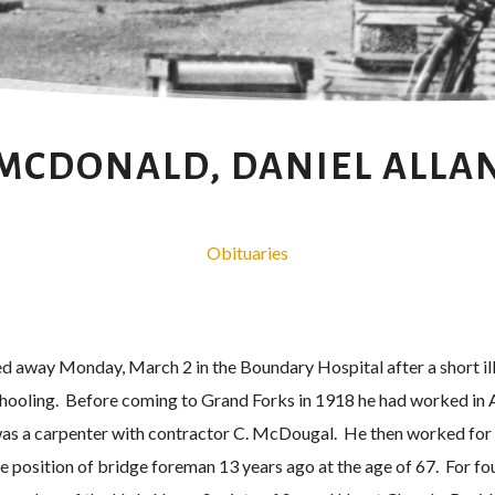
MCDONALD, DANIEL ALLA
Obituaries
d away Monday, March 2 in the Boundary Hospital after a short i
chooling. Before coming to Grand Forks in 1918 he had worked in 
was a carpenter with contractor C. McDougal. He then worked for
 position of bridge foreman 13 years ago at the age of 67. For fo