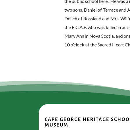
the public school here. He was a
two sons, Daniel of Terrace and J
Delich of Rossland and Mrs. Wilf
the R.C.A.F. who was killed in ac
Mary Ann in Nova Scotia, and on
10 o’clock at the Sacred Heart C
CAPE GEORGE HERITAGE SCHOO
MUSEUM