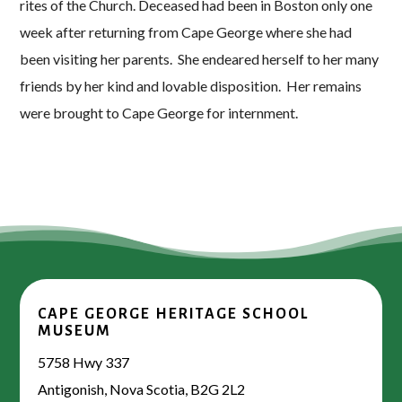
rites of the Church. Deceased had been in Boston only one
week after returning from Cape George where she had
been visiting her parents. She endeared herself to her many
friends by her kind and lovable disposition. Her remains
were brought to Cape George for internment.
CAPE GEORGE HERITAGE SCHOOL
MUSEUM
5758 Hwy 337
Antigonish, Nova Scotia, B2G 2L2