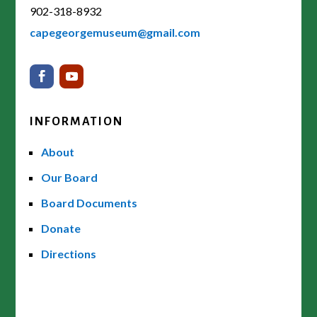
902-318-8932
capegeorgemuseum@gmail.com
INFORMATION
About
Our Board
Board Documents
Donate
Directions