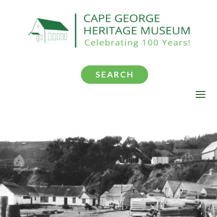
SEARCH