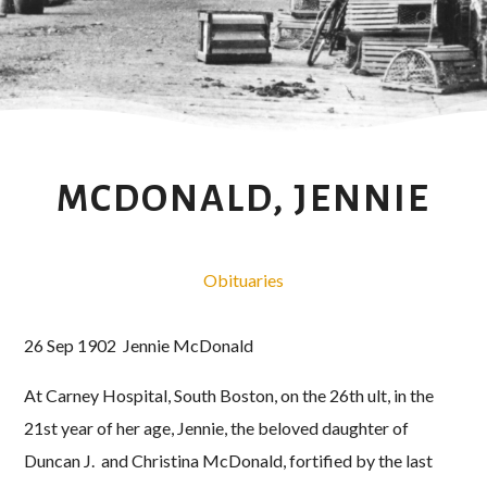
MCDONALD, JENNIE
Obituaries
26 Sep 1902 Jennie McDonald
At Carney Hospital, South Boston, on the 26th ult, in the
21st year of her age, Jennie, the beloved daughter of
Duncan J. and Christina McDonald, fortified by the last