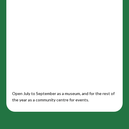
Open July to September as a museum, and for the rest of
the year as a community centre for events.