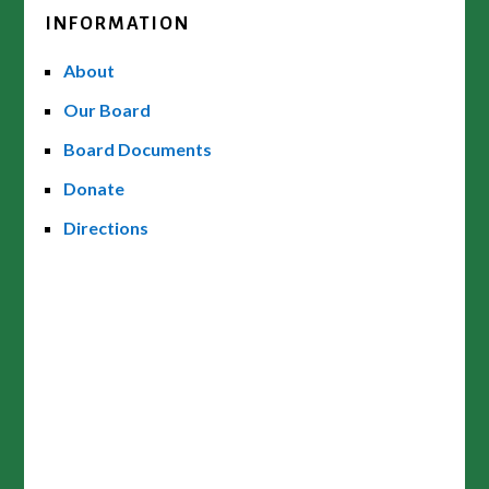
INFORMATION
About
Our Board
Board Documents
Donate
Directions