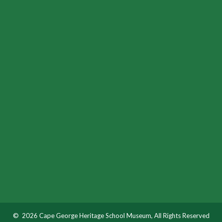
© 2026 Cape George Heritage School Museum, All Rights Reserved