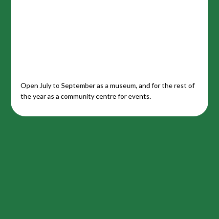
Open July to September as a museum, and for the rest of
the year as a community centre for events.