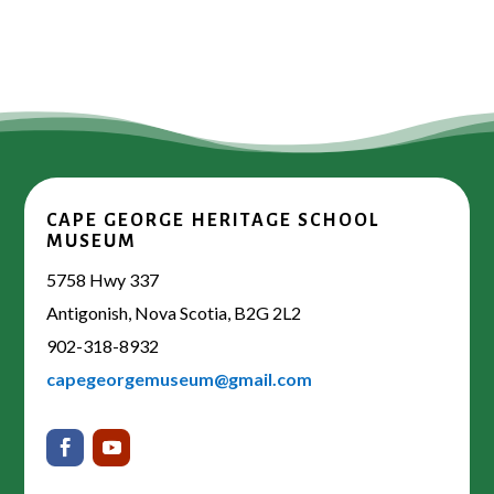
CAPE GEORGE HERITAGE SCHOOL
MUSEUM
5758 Hwy 337
Antigonish, Nova Scotia, B2G 2L2
902-318-8932
capegeorgemuseum@gmail.com