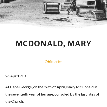
MCDONALD, MARY
Obituaries
26 Apr 1910
At Cape George, on the 26th of April, Mary McDonald in
the seventieth year of her age, consoled by the last rites of
the Church.