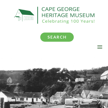
SEARCH