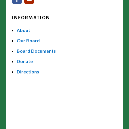
INFORMATION
About
Our Board
Board Documents
Donate
Directions