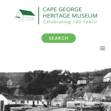
SEARCH