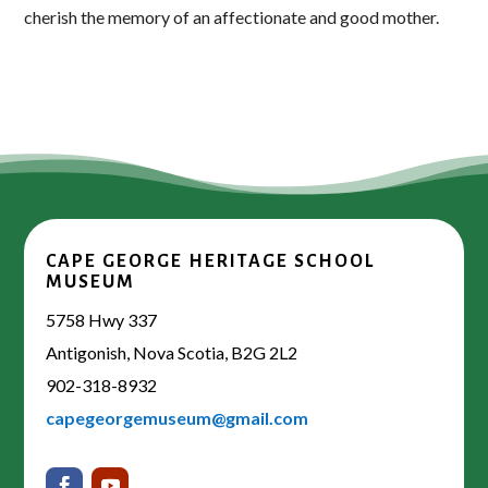
cherish the memory of an affectionate and good mother.
CAPE GEORGE HERITAGE SCHOOL
MUSEUM
5758 Hwy 337
Antigonish, Nova Scotia, B2G 2L2
902-318-8932
capegeorgemuseum@gmail.com