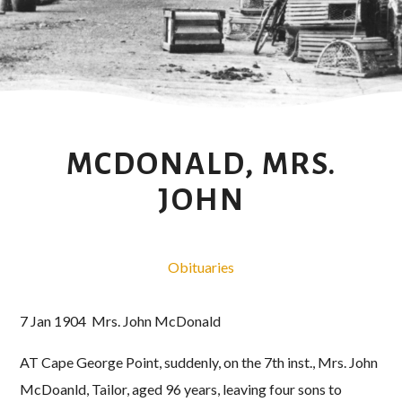
MCDONALD, MRS.
JOHN
Obituaries
7 Jan 1904 Mrs. John McDonald
AT Cape George Point, suddenly, on the 7th inst., Mrs. John
McDoanld, Tailor, aged 96 years, leaving four sons to