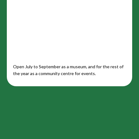
Open July to September as a museum, and for the rest of
the year as a community centre for events.