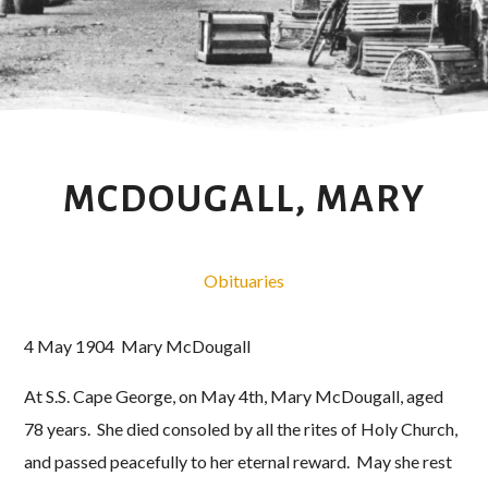
MCDOUGALL, MARY
Obituaries
4 May 1904 Mary McDougall
At S.S. Cape George, on May 4th, Mary McDougall, aged
78 years. She died consoled by all the rites of Holy Church,
and passed peacefully to her eternal reward. May she rest