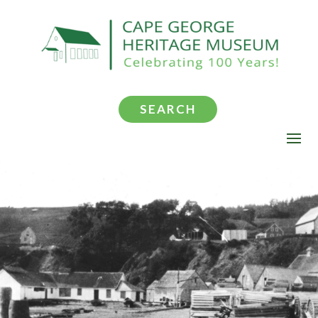
SEARCH