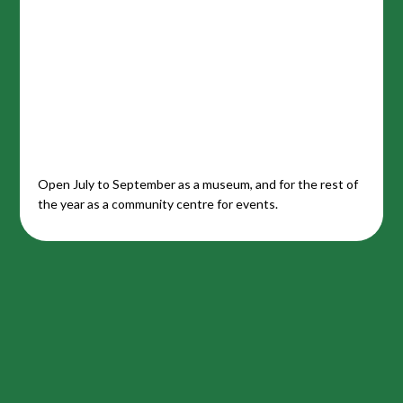
Open July to September as a museum, and for the rest of
the year as a community centre for events.