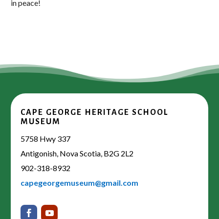
in peace!
CAPE GEORGE HERITAGE SCHOOL
MUSEUM
5758 Hwy 337
Antigonish, Nova Scotia, B2G 2L2
902-318-8932
capegeorgemuseum@gmail.com