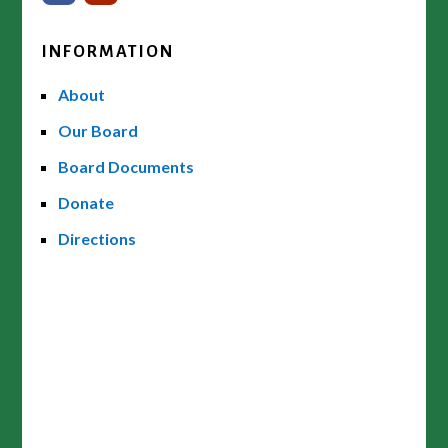
INFORMATION
About
Our Board
Board Documents
Donate
Directions