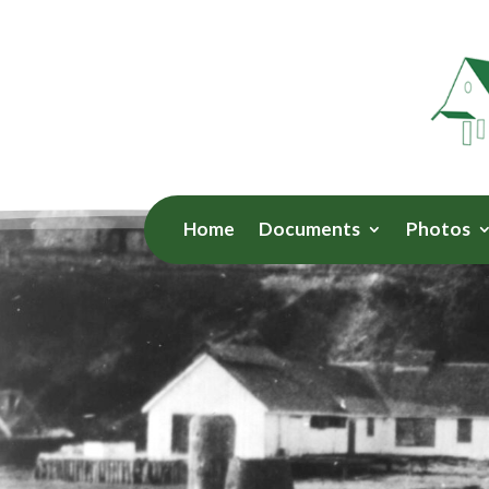
Home
Documents
Photos