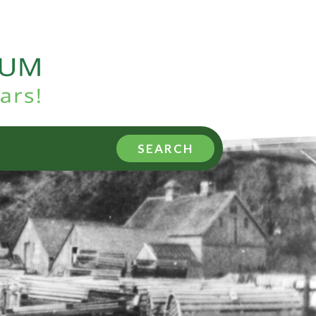
SEARCH