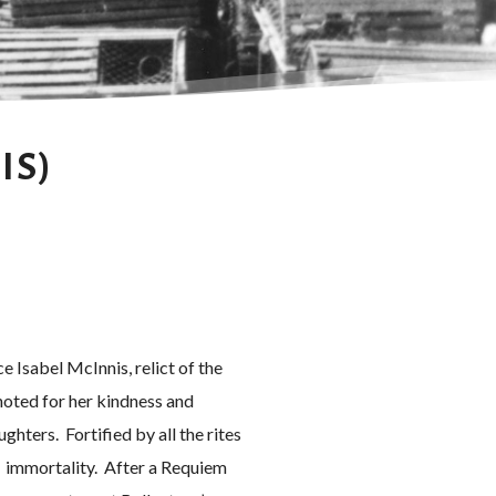
IS)
e Isabel McInnis, relict of the
noted for her kindness and
hters. Fortified by all the rites
s immortality. After a Requiem