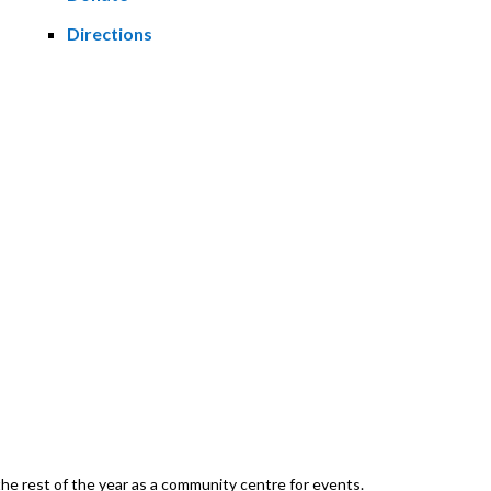
Directions
he rest of the year as a community centre for events.