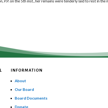
P.P. on the 5th inst., her remains were tenderly laid to rest in the
L
INFORMATION
About
Our Board
Board Documents
Donate