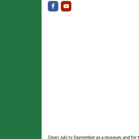
Open July to September as a museum, and for t