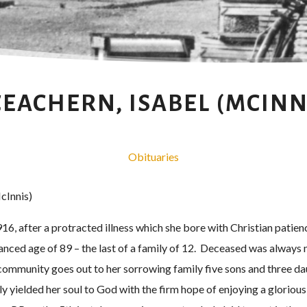
EACHERN, ISABEL (MCINN
Obituaries
cInnis)
16, after a protracted illness which she bore with Christian patienc
nced age of 89 – the last of a family of 12. Deceased was always 
community goes out to her sorrowing family five sons and three daug
y yielded her soul to God with the firm hope of enjoying a gloriou