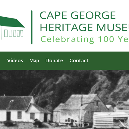
Videos
Map
Donate
Contact