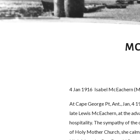
MC
4 Jan 1916 Isabel McEachern (M
At Cape George Pt, Ant., Jan, 4 19
late Lewis McEachern, at the adva
hospitality. The sympathy of the 
of Holy Mother Church, she calml