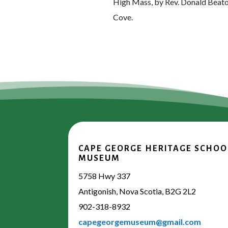
High Mass, by Rev. Donald Beaton, 
Cove.
CAPE GEORGE HERITAGE SCHOO
MUSEUM
5758 Hwy 337
Antigonish, Nova Scotia, B2G 2L2
902-318-8932
capegeorgemuseum@gmail.com