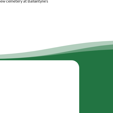
 new cemetery at Ballantyne’s