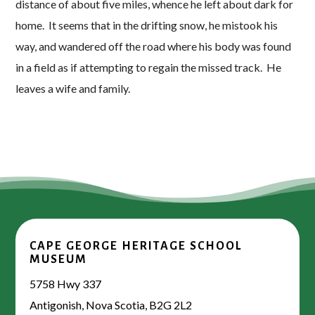
distance of about five miles, whence he left about dark for
home. It seems that in the drifting snow, he mistook his
way, and wandered off the road where his body was found
in a field as if attempting to regain the missed track. He
leaves a wife and family.
CAPE GEORGE HERITAGE SCHOOL
MUSEUM
5758 Hwy 337
Antigonish, Nova Scotia, B2G 2L2