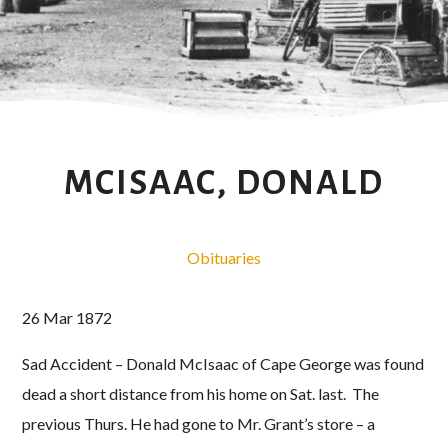
MCISAAC, DONALD
Obituaries
26 Mar 1872
Sad Accident – Donald McIsaac of Cape George was found
dead a short distance from his home on Sat. last. The
previous Thurs. He had gone to Mr. Grant’s store – a