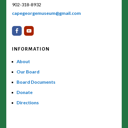
902-318-8932
capegeorgemuseum@gmail.com
INFORMATION
About
Our Board
Board Documents
Donate
Directions