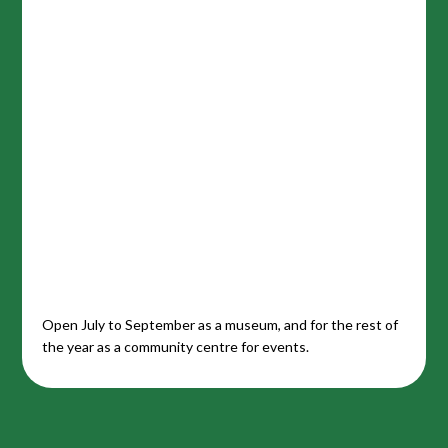
Open July to September as a museum, and for the rest of
the year as a community centre for events.