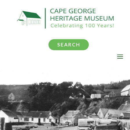
SEARCH