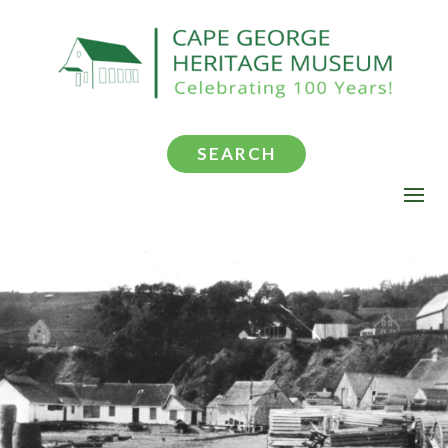
SEARCH