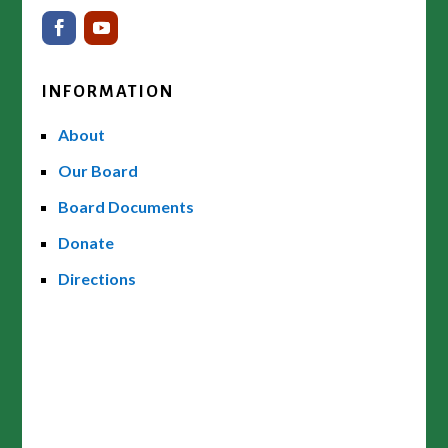
INFORMATION
About
Our Board
Board Documents
Donate
Directions