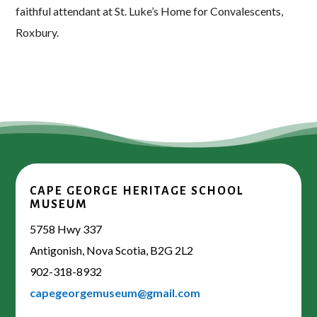
faithful attendant at St. Luke’s Home for Convalescents,
Roxbury.
CAPE GEORGE HERITAGE SCHOOL
MUSEUM
5758 Hwy 337
Antigonish, Nova Scotia, B2G 2L2
902-318-8932
capegeorgemuseum@gmail.com