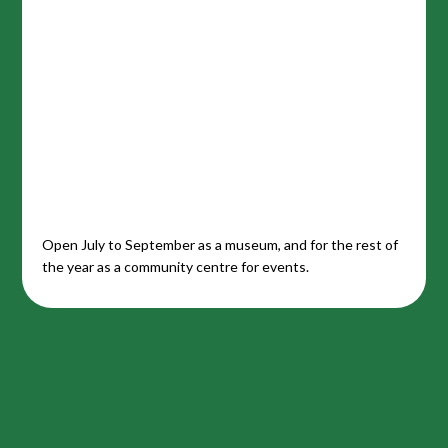
Open July to September as a museum, and for the rest of
the year as a community centre for events.