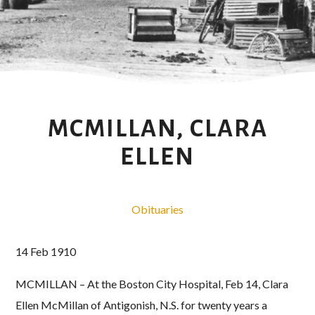
MCMILLAN, CLARA
ELLEN
Obituaries
14 Feb 1910
MCMILLAN – At the Boston City Hospital, Feb 14, Clara
Ellen McMillan of Antigonish, N.S. for twenty years a