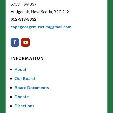
5758 Hwy 337
Antigonish, Nova Scotia, B2G 2L2
902-318-8932
capegeorgemuseum@gmail.com
INFORMATION
About
Our Board
Board Documents
Donate
Directions