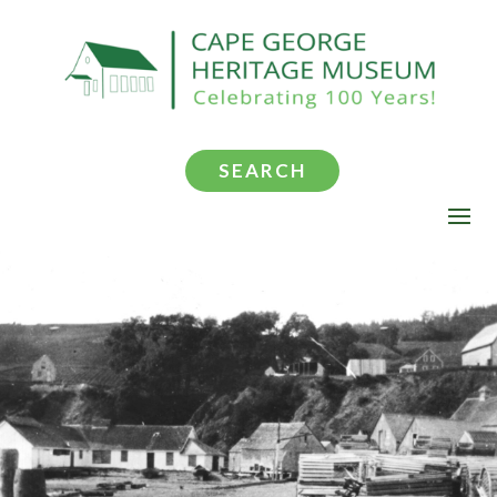
SEARCH