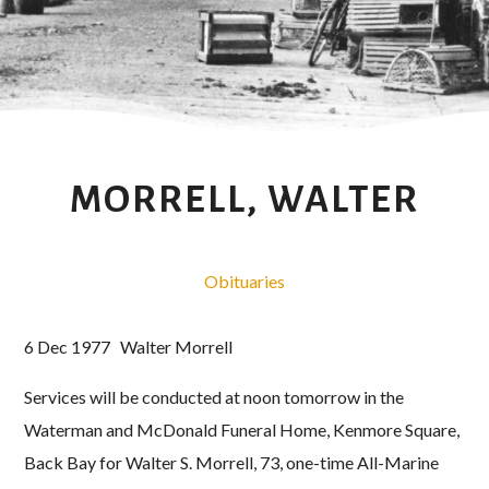
MORRELL, WALTER
Obituaries
6 Dec 1977 Walter Morrell
Services will be conducted at noon tomorrow in the
Waterman and McDonald Funeral Home, Kenmore Square,
Back Bay for Walter S. Morrell, 73, one-time All-Marine