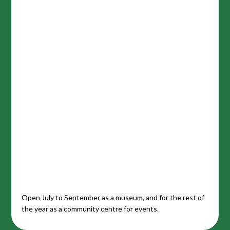
Open July to September as a museum, and for the rest of
the year as a community centre for events.