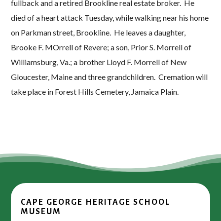
fullback and a retired Brookline real estate broker. He
died of a heart attack Tuesday, while walking near his home
on Parkman street, Brookline. He leaves a daughter,
Brooke F. MOrrell of Revere; a son, Prior S. Morrell of
Williamsburg, Va.; a brother Lloyd F. Morrell of New
Gloucester, Maine and three grandchildren. Cremation will
take place in Forest Hills Cemetery, Jamaica Plain.
CAPE GEORGE HERITAGE SCHOOL
MUSEUM