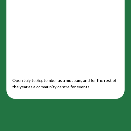
Open July to September as a museum, and for the rest of
the year as a community centre for events.