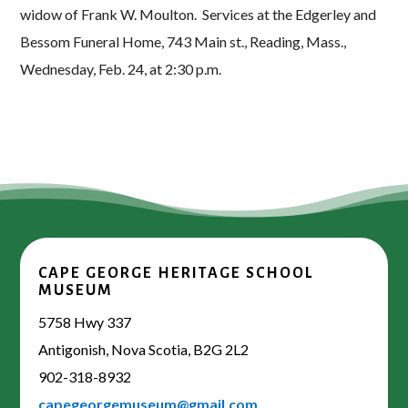
widow of Frank W. Moulton. Services at the Edgerley and
Bessom Funeral Home, 743 Main st., Reading, Mass.,
Wednesday, Feb. 24, at 2:30 p.m.
CAPE GEORGE HERITAGE SCHOOL
MUSEUM
5758 Hwy 337
Antigonish, Nova Scotia, B2G 2L2
902-318-8932
capegeorgemuseum@gmail.com