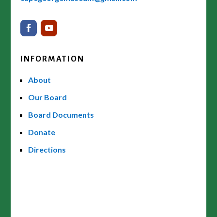
INFORMATION
About
Our Board
Board Documents
Donate
Directions