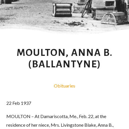
MOULTON, ANNA B.
(BALLANTYNE)
Obituaries
22 Feb 1937
MOULTON – At Damariscotta, Me., Feb. 22, at the
residence of her niece, Mrs. Livingstone Blake, Anna B.,