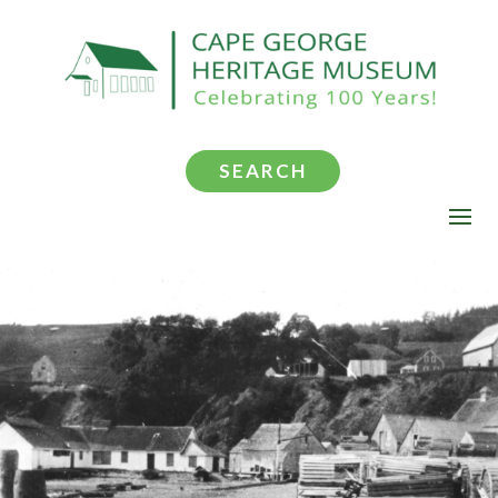
SEARCH