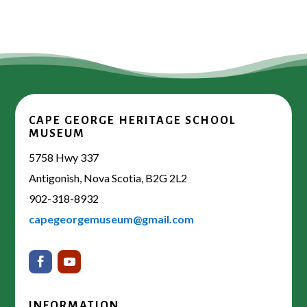
CAPE GEORGE HERITAGE SCHOOL
MUSEUM
5758 Hwy 337
Antigonish, Nova Scotia, B2G 2L2
902-318-8932
capegeorgemuseum@gmail.com
INFORMATION