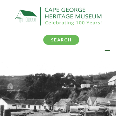
SEARCH