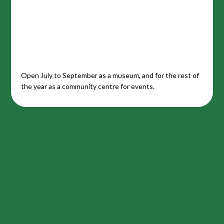
Open July to September as a museum, and for the rest of
the year as a community centre for events.