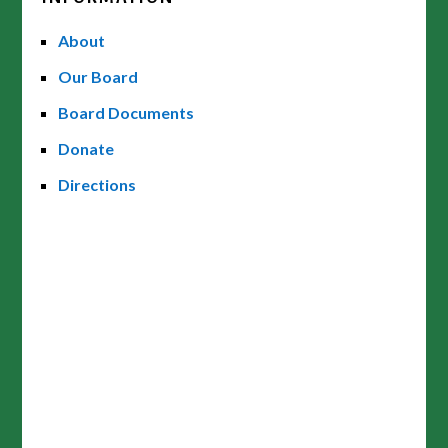
About
Our Board
Board Documents
Donate
Directions