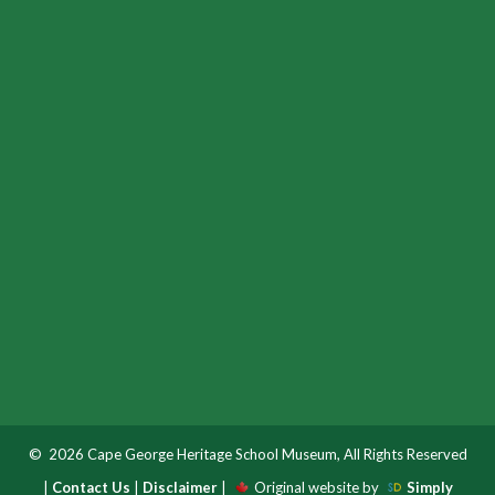
© 2026 Cape George Heritage School Museum, All Rights Reserved
|
Contact Us
|
Disclaimer
|
Original website by
Simply