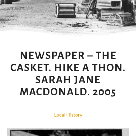
NEWSPAPER – THE
CASKET. HIKE A THON.
SARAH JANE
MACDONALD. 2005
Local History