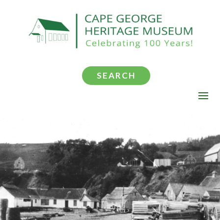
SEARCH