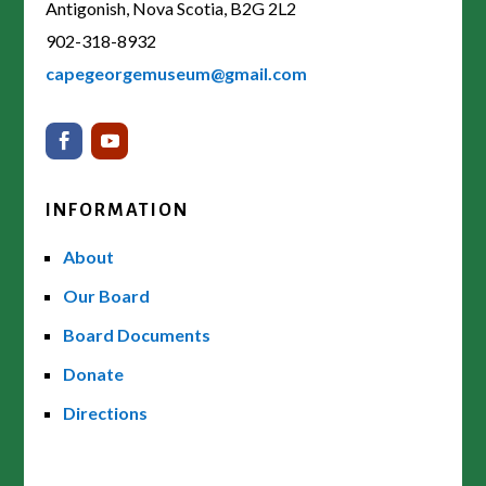
Antigonish, Nova Scotia, B2G 2L2
902-318-8932
capegeorgemuseum@gmail.com
INFORMATION
About
Our Board
Board Documents
Donate
Directions