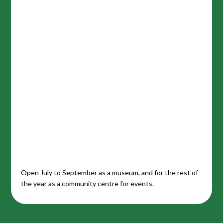
Open July to September as a museum, and for the rest of
the year as a community centre for events.