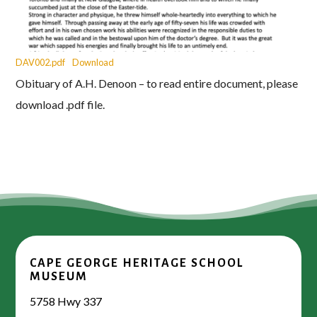
DAV002.pdf
Download
Obituary of A.H. Denoon – to read entire document, please
download .pdf file.
CAPE GEORGE HERITAGE SCHOOL
MUSEUM
5758 Hwy 337