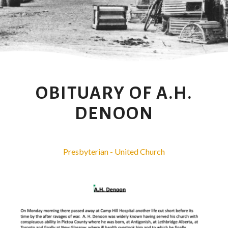
OBITUARY OF A.H.
DENOON
Presbyterian - United Church