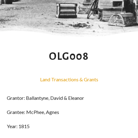
OLG008
Land Transactions & Grants
Grantor: Ballantyne, David & Eleanor
Grantee: McPhee, Agnes
Year: 1815