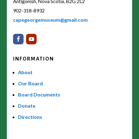
Antigonish, Nova Scotia, B2G 2L2
902-318-8932
capegeorgemuseum@gmail.com
INFORMATION
About
Our Board
Board Documents
Donate
Directions