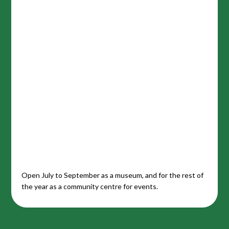
Open July to September as a museum, and for the rest of
the year as a community centre for events.