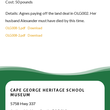
Cost: 50 pounds
Details: Agnes paying off the land deal in OLG002. Her
husband Alexander must have died by this time.
OLG008-1.pdf
Download
OLG008-2.pdf
Download
CAPE GEORGE HERITAGE SCHOOL
MUSEUM
5758 Hwy 337