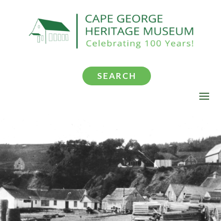
SEARCH