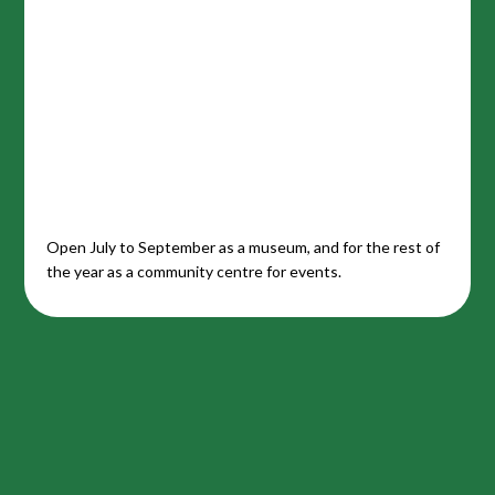
Open July to September as a museum, and for the rest of
the year as a community centre for events.