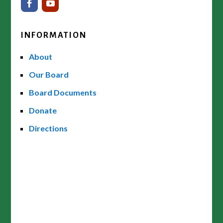
INFORMATION
About
Our Board
Board Documents
Donate
Directions