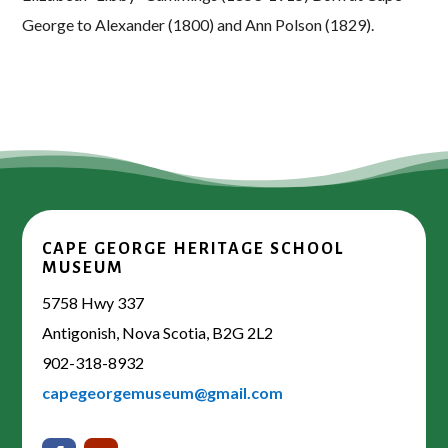
George to Alexander (1800) and Ann Polson (1829).
CAPE GEORGE HERITAGE SCHOOL
MUSEUM
5758 Hwy 337
Antigonish, Nova Scotia, B2G 2L2
902-318-8932
capegeorgemuseum@gmail.com