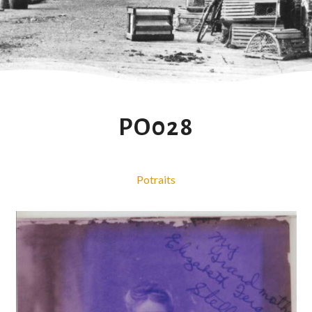
PO028
Potraits