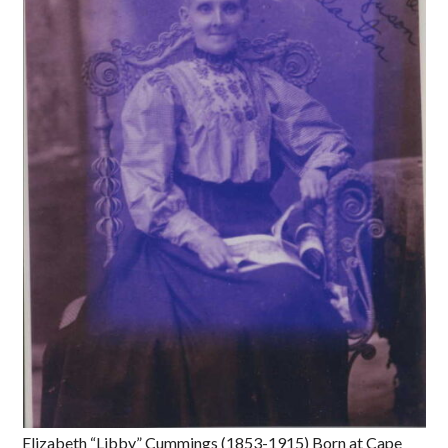
Elizabeth “Libby” Cummings (1853-1915) Born at Cape