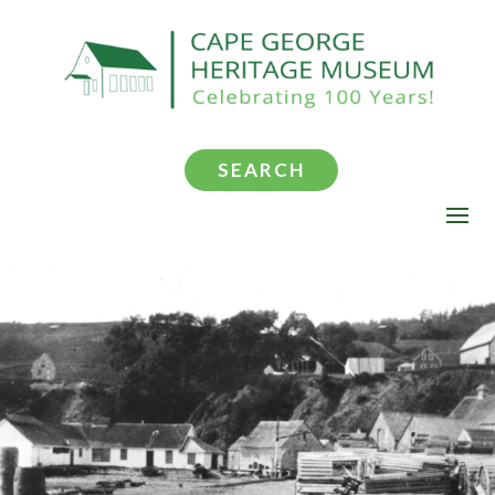
SEARCH