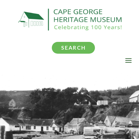
SEARCH