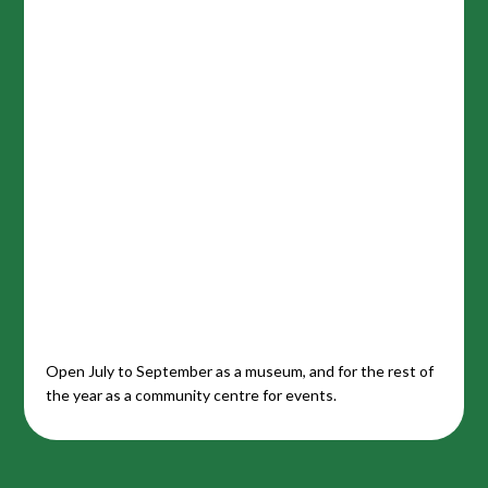
Open July to September as a museum, and for the rest of
the year as a community centre for events.