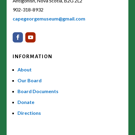
Antigonish, Nova Scotia, B2G 2L2
902-318-8932
capegeorgemuseum@gmail.com
INFORMATION
About
Our Board
Board Documents
Donate
Directions