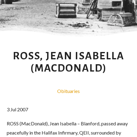
ROSS, JEAN ISABELLA
(MACDONALD)
Obituaries
3 Jul 2007
ROSS (MacDonald), Jean Isabella – Blanford, passed away
peacefully in the Halifax Infirmary, QEII, surrounded by