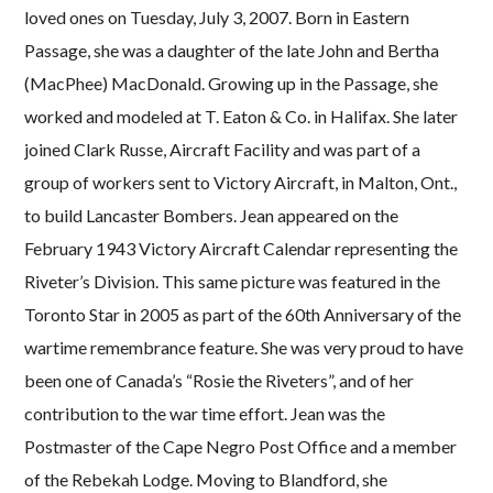
loved ones on Tuesday, July 3, 2007. Born in Eastern
Passage, she was a daughter of the late John and Bertha
(MacPhee) MacDonald. Growing up in the Passage, she
worked and modeled at T. Eaton & Co. in Halifax. She later
joined Clark Russe, Aircraft Facility and was part of a
group of workers sent to Victory Aircraft, in Malton, Ont.,
to build Lancaster Bombers. Jean appeared on the
February 1943 Victory Aircraft Calendar representing the
Riveter’s Division. This same picture was featured in the
Toronto Star in 2005 as part of the 60th Anniversary of the
wartime remembrance feature. She was very proud to have
been one of Canada’s “Rosie the Riveters”, and of her
contribution to the war time effort. Jean was the
Postmaster of the Cape Negro Post Office and a member
of the Rebekah Lodge. Moving to Blandford, she