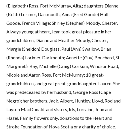
(Elizabeth) Ross, Fort McMurray, Alta.; daughters Dianne
(Keith) Lorimer, Dartmouth; Anna (Fred Goode) Hall-
Goode, French Village; Shirley (Stephen) Moody, Chester.
Always young at heart, Jean took great pleasure in her
grandchildren, Dianne and Heather Moody, Chester;
Margie (Sheldon) Douglass, Paul (Ann) Swallow, Brian
(Rhonda) Lorimer, Dartmouth; Annette (Guy) Bouchard, St.
Margaret’s Bay; Michelle (Craig) Corkum, Windsor Road;
Nicole and Aaron Ross, Fort McMurray; 10 great-
grandchildren, and great great-granddaughter, Lauren. She
was predeceased by her husband, George Ross (Cape
Negro); her brothers, Jack, Albert, Huntley, Lloyd, Rod and
Layton MacDonald, and sisters, Iris, Lorraine, Joan and
Hazel. Family flowers only, donations to the Heart and
Stroke Foundation of Nova Scotia or a charity of choice.