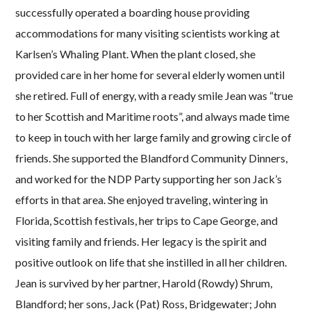
successfully operated a boarding house providing
accommodations for many visiting scientists working at
Karlsen’s Whaling Plant. When the plant closed, she
provided care in her home for several elderly women until
she retired. Full of energy, with a ready smile Jean was “true
to her Scottish and Maritime roots”, and always made time
to keep in touch with her large family and growing circle of
friends. She supported the Blandford Community Dinners,
and worked for the NDP Party supporting her son Jack’s
efforts in that area. She enjoyed traveling, wintering in
Florida, Scottish festivals, her trips to Cape George, and
visiting family and friends. Her legacy is the spirit and
positive outlook on life that she instilled in all her children.
Jean is survived by her partner, Harold (Rowdy) Shrum,
Blandford; her sons, Jack (Pat) Ross, Bridgewater; John