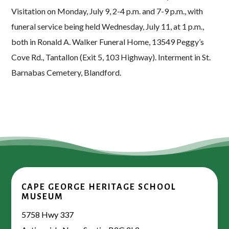
Visitation on Monday, July 9, 2-4 p.m. and 7-9 p.m., with
funeral service being held Wednesday, July 11, at 1 p.m.,
both in Ronald A. Walker Funeral Home, 13549 Peggy’s
Cove Rd., Tantallon (Exit 5, 103 Highway). Interment in St.
Barnabas Cemetery, Blandford.
CAPE GEORGE HERITAGE SCHOOL
MUSEUM
5758 Hwy 337