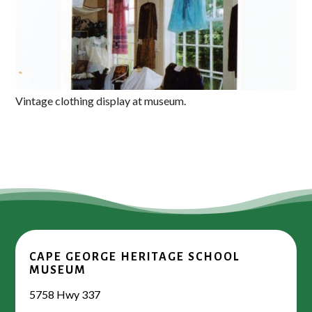
Vintage clothing display at museum.
CAPE GEORGE HERITAGE SCHOOL
MUSEUM
5758 Hwy 337