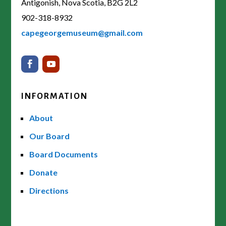
Antigonish, Nova Scotia, B2G 2L2
902-318-8932
capegeorgemuseum@gmail.com
INFORMATION
About
Our Board
Board Documents
Donate
Directions