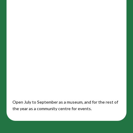
Open July to September as a museum, and for the rest of
the year as a community centre for events.