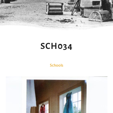
SCH034
Schools