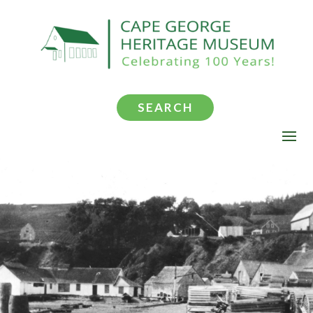
SEARCH