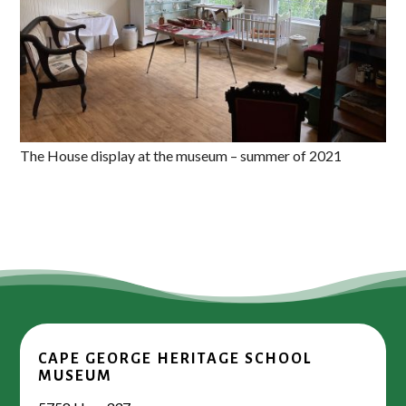
The House display at the museum – summer of 2021
CAPE GEORGE HERITAGE SCHOOL
MUSEUM