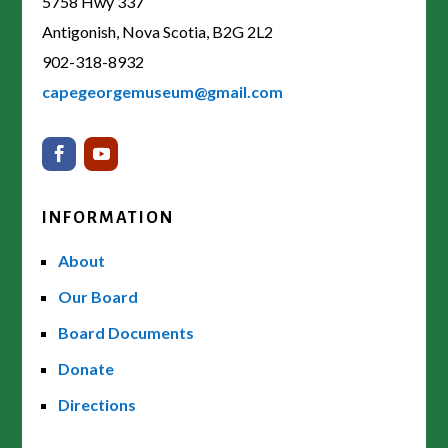
5758 Hwy 337
Antigonish, Nova Scotia, B2G 2L2
902-318-8932
capegeorgemuseum@gmail.com
INFORMATION
About
Our Board
Board Documents
Donate
Directions