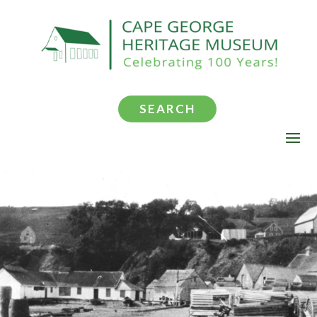
SEARCH