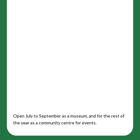
Open July to September as a museum, and for the rest of
the year as a community centre for events.