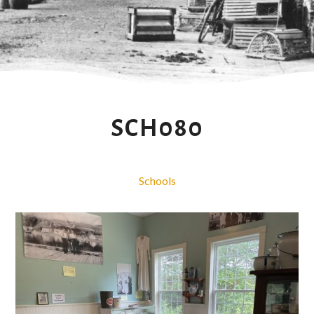
SCH080
Schools