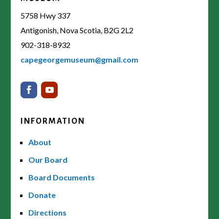
5758 Hwy 337
Antigonish, Nova Scotia, B2G 2L2
902-318-8932
capegeorgemuseum@gmail.com
INFORMATION
About
Our Board
Board Documents
Donate
Directions