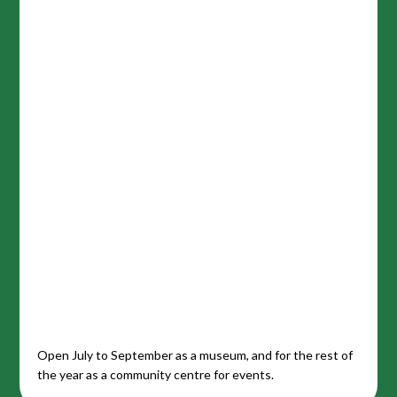
Open July to September as a museum, and for the rest of
the year as a community centre for events.