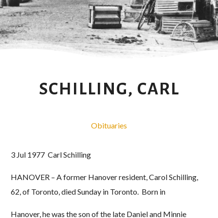
SCHILLING, CARL
Obituaries
3 Jul 1977 Carl Schilling
HANOVER – A former Hanover resident, Carol Schilling,
62, of Toronto, died Sunday in Toronto. Born in
Hanover, he was the son of the late Daniel and Minnie