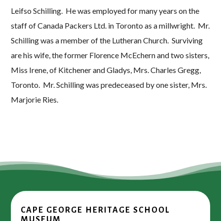
Leifso Schilling. He was employed for many years on the
staff of Canada Packers Ltd. in Toronto as a millwright. Mr.
Schilling was a member of the Lutheran Church. Surviving
are his wife, the former Florence McEchern and two sisters,
Miss Irene, of Kitchener and Gladys, Mrs. Charles Gregg,
Toronto. Mr. Schilling was predeceased by one sister, Mrs.
Marjorie Ries.
CAPE GEORGE HERITAGE SCHOOL
MUSEUM