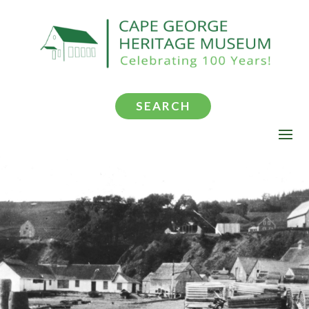
SEARCH