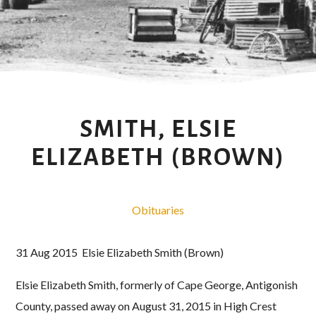
SMITH, ELSIE
ELIZABETH (BROWN)
Obituaries
31 Aug 2015 Elsie Elizabeth Smith (Brown)
Elsie Elizabeth Smith, formerly of Cape George, Antigonish
County, passed away on August 31, 2015 in High Crest