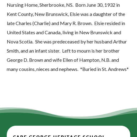
Nursing Home, Sherbrooke, NS. Born June 30, 1932 in
Kent County, New Brunswick, Elsie was a daughter of the
late Charles (Charlie) and Mary R. Brown. Elsie resided in
United States and Canada, living in New Brunswick and
Nova Scotia. She was predeceased by her husband Arthur
Smith, and an infant sister. Left to mourn is her brother
George D. Brown and wife Ellen of Hampton, N.B. and
many cousins, nieces and nephews. *Buried in St. Andrews*