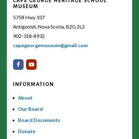
CAPE GEORGE HERITAGE SCHOOL
MUSEUM
5758 Hwy 337
Antigonish, Nova Scotia, B2G 2L2
902-318-8932
capegeorgemuseum@gmail.com
INFORMATION
About
Our Board
Board Documents
Donate