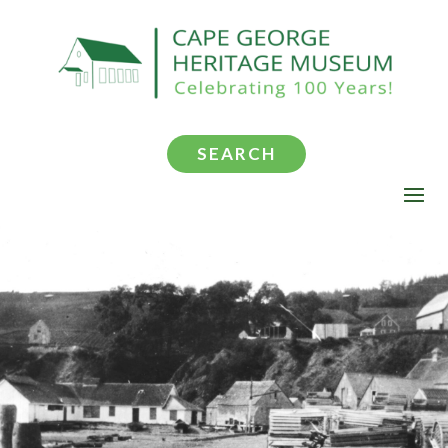
SEARCH