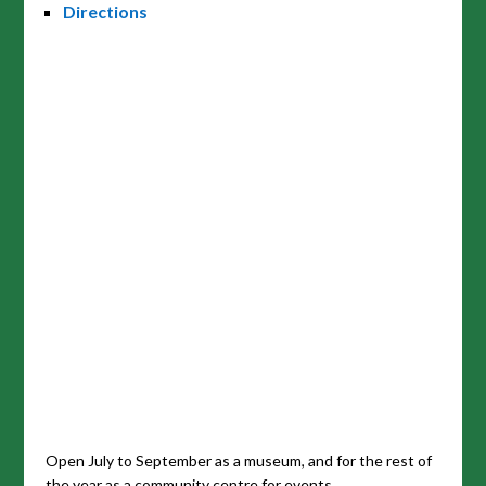
Directions
Open July to September as a museum, and for the rest of
the year as a community centre for events.