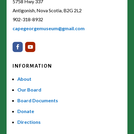
5758 Hwy 337
Antigonish, Nova Scotia, B2G 2L2
902-318-8932
capegeorgemuseum@gmail.com
INFORMATION
About
Our Board
Board Documents
Donate
Directions