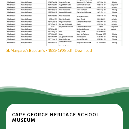
St. Margaret’s Baptism’s – 1823-1905.pdf
Download
CAPE GEORGE HERITAGE SCHOOL
MUSEUM