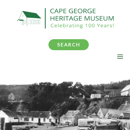
SEARCH