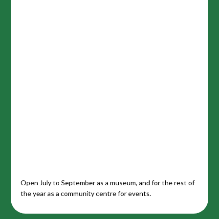
Open July to September as a museum, and for the rest of
the year as a community centre for events.