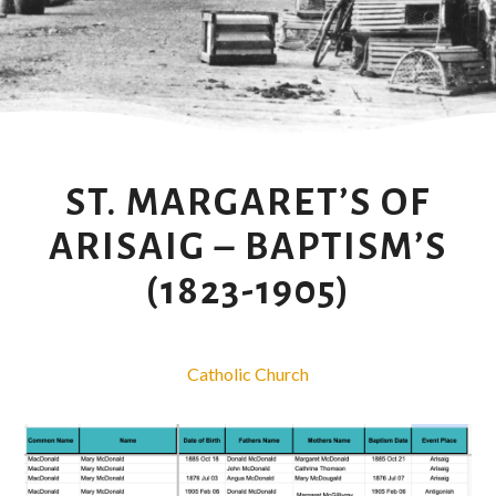
ST. MARGARET’S OF
ARISAIG – BAPTISM’S
(1823-1905)
Catholic Church