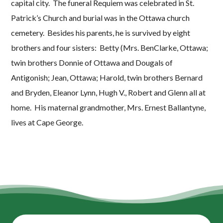
capital city. The funeral Requiem was celebrated in St.
Patrick’s Church and burial was in the Ottawa church
cemetery. Besides his parents, he is survived by eight
brothers and four sisters: Betty (Mrs. BenClarke, Ottawa;
twin brothers Donnie of Ottawa and Dougals of
Antigonish; Jean, Ottawa; Harold, twin brothers Bernard
and Bryden, Eleanor Lynn, Hugh V., Robert and Glenn all at
home. His maternal grandmother, Mrs. Ernest Ballantyne,
lives at Cape George.