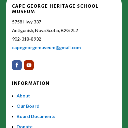
CAPE GEORGE HERITAGE SCHOOL
MUSEUM
5758 Hwy 337
Antigonish, Nova Scotia, B2G 2L2
902-318-8932
capegeorgemuseum@gmail.com
INFORMATION
About
Our Board
Board Documents
Donate