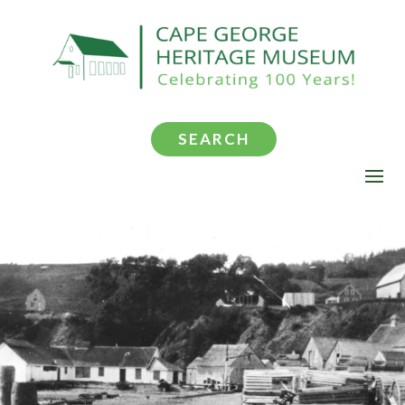
SEARCH