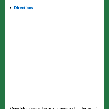
Directions
Open July to September as a museum, and for the rest of