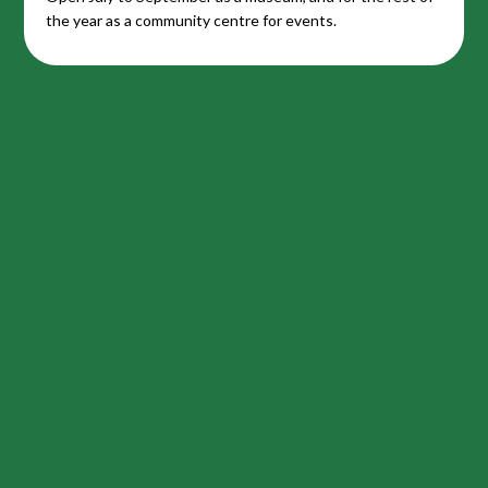
the year as a community centre for events.