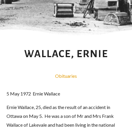
WALLACE, ERNIE
Obituaries
5 May 1972 Ernie Wallace
Ernie Wallace, 25, died as the result of an accident in
Ottawa on May 5. He was a son of Mr and Mrs Frank
Wallace of Lakevale and had been living in the national