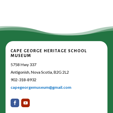
CAPE GEORGE HERITAGE SCHOOL
MUSEUM
5758 Hwy 337
Antigonish, Nova Scotia, B2G 2L2
902-318-8932
capegeorgemuseum@gmail.com