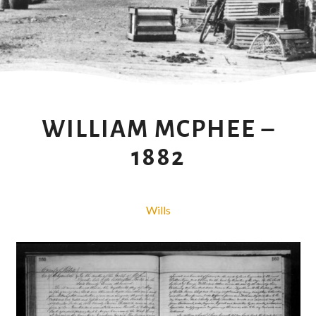
WILLIAM MCPHEE –
1882
Wills