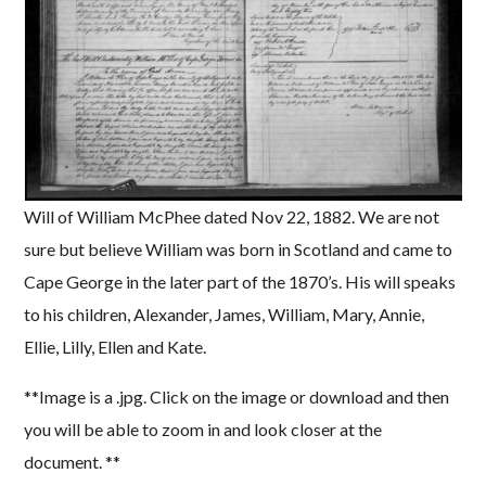
Will of William McPhee dated Nov 22, 1882. We are not
sure but believe William was born in Scotland and came to
Cape George in the later part of the 1870’s. His will speaks
to his children, Alexander, James, William, Mary, Annie,
Ellie, Lilly, Ellen and Kate.
**Image is a .jpg. Click on the image or download and then
you will be able to zoom in and look closer at the
document. **