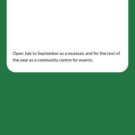
Open July to September as a museum, and for the rest of
the year as a community centre for events.