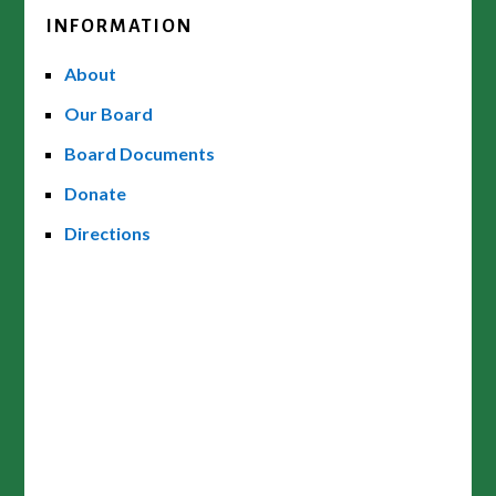
INFORMATION
About
Our Board
Board Documents
Donate
Directions