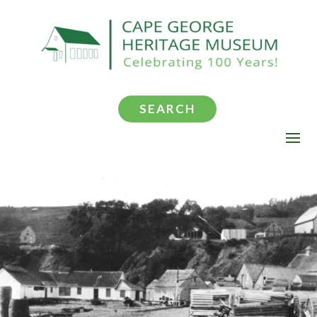
SEARCH