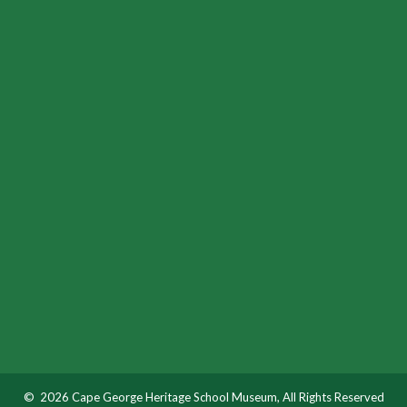
© 2026 Cape George Heritage School Museum, All Rights Reserved