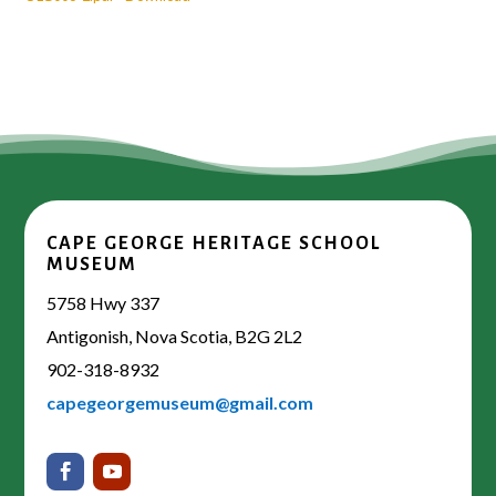
CAPE GEORGE HERITAGE SCHOOL
MUSEUM
5758 Hwy 337
Antigonish, Nova Scotia, B2G 2L2
902-318-8932
capegeorgemuseum@gmail.com