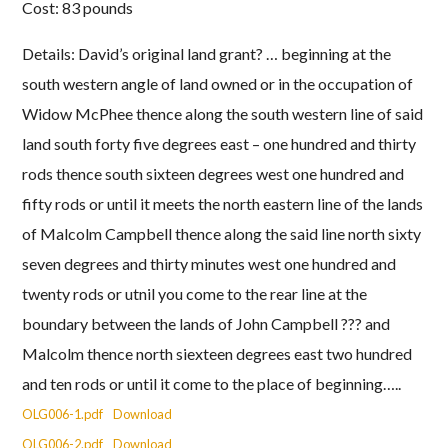
Cost: 83 pounds
Details: David’s original land grant? … beginning at the
south western angle of land owned or in the occupation of
Widow McPhee thence along the south western line of said
land south forty five degrees east – one hundred and thirty
rods thence south sixteen degrees west one hundred and
fifty rods or until it meets the north eastern line of the lands
of Malcolm Campbell thence along the said line north sixty
seven degrees and thirty minutes west one hundred and
twenty rods or utnil you come to the rear line at the
boundary between the lands of John Campbell ??? and
Malcolm thence north siexteen degrees east two hundred
and ten rods or until it come to the place of beginning…..
OLG006-1.pdf
Download
OLG006-2.pdf
Download